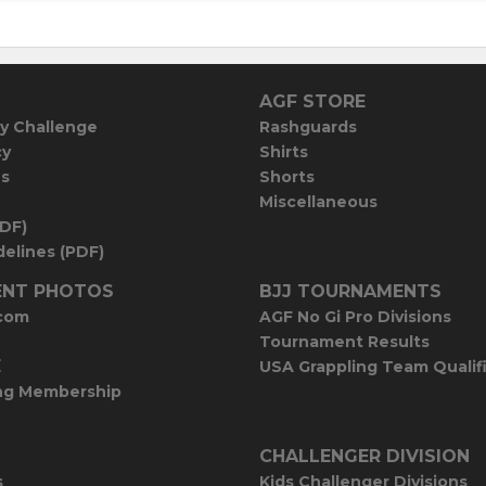
AGF STORE
y Challenge
Rashguards
cy
Shirts
es
Shorts
Miscellaneous
PDF)
elines (PDF)
NT PHOTOS
BJJ TOURNAMENTS
com
AGF No Gi Pro Divisions
Tournament Results
E
USA Grappling Team Qualif
ng Membership
CHALLENGER DIVISION
s
Kids Challenger Divisions