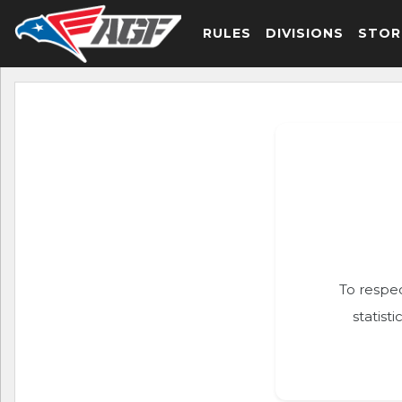
RULES
DIVISIONS
STOR
To respec
statist