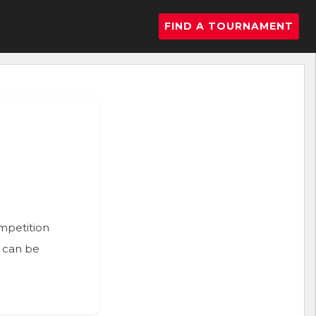
FIND A TOURNAMENT
ompetition
n can be