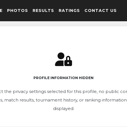
E
PHOTOS
RESULTS
RATINGS
CONTACT US
PROFILE INFORMATION HIDDEN
t the privacy settings selected for this profile, no public c
ics, match results, tournament history, or ranking informatio
displayed.