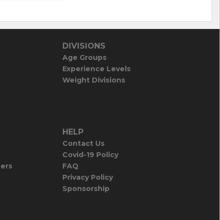
DIVISIONS
Age Groups
Experience Levels
Weight Divisions
HELP
Contact Us
Covid-19 Policy
iers
FAQ
Privacy Policy
Sponsorship