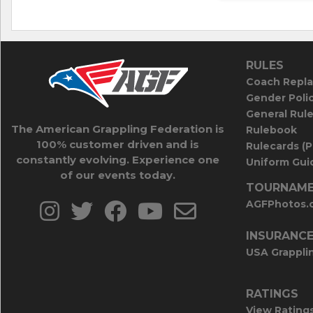
RULES
Coach Repla
Gender Poli
General Rul
The American Grappling Federation is
Rulebook
100% customer driven and is
Rulecards (
constantly evolving. Experience one
Uniform Guid
of our events today.
TOURNAME
AGFPhotos.
INSURANC
USA Grappli
RATINGS
View Rating