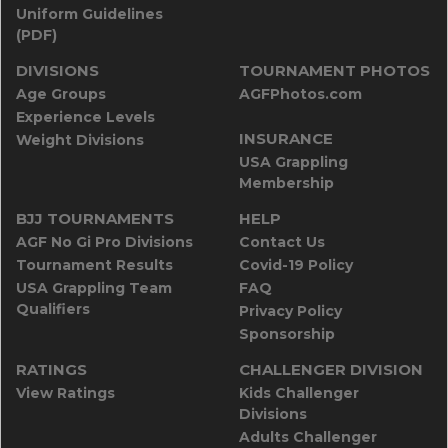
Uniform Guidelines
(PDF)
DIVISIONS
TOURNAMENT PHOTOS
Age Groups
AGFPhotos.com
Experience Levels
INSURANCE
Weight Divisions
USA Grappling
Membership
BJJ TOURNAMENTS
HELP
AGF No Gi Pro Divisions
Contact Us
Tournament Results
Covid-19 Policy
USA Grappling Team
FAQ
Qualifiers
Privacy Policy
Sponsorship
RATINGS
CHALLENGER DIVISION
View Ratings
Kids Challenger
Divisions
Adults Challenger