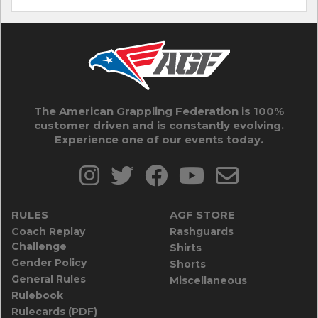
The American Grappling Federation is 100%
customer driven and is constantly evolving.
Experience one of our events today.
RULES
AGF STORE
Coach Replay
Rashguards
Challenge
Shirts
Gender Policy
Shorts
General Rules
Miscellaneous
Rulebook
Rulecards (PDF)