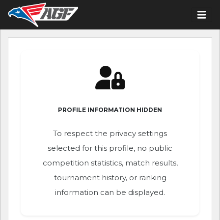
PROFILE INFORMATION HIDDEN
To respect the privacy settings
selected for this profile, no public
competition statistics, match results,
tournament history, or ranking
information can be displayed.