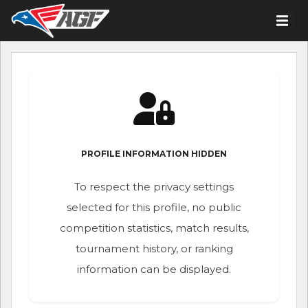
PROFILE INFORMATION HIDDEN
To respect the privacy settings
selected for this profile, no public
competition statistics, match results,
tournament history, or ranking
information can be displayed.