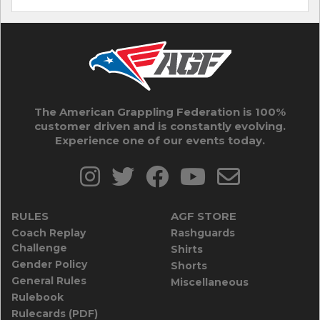
The American Grappling Federation is 100%
customer driven and is constantly evolving.
Experience one of our events today.
RULES
AGF STORE
Coach Replay
Rashguards
Challenge
Shirts
Gender Policy
Shorts
General Rules
Miscellaneous
Rulebook
Rulecards (PDF)