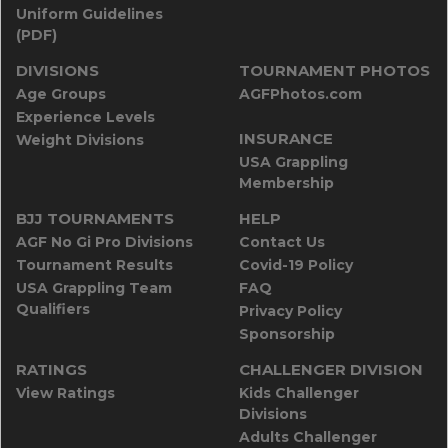
Uniform Guidelines
(PDF)
DIVISIONS
TOURNAMENT PHOTOS
Age Groups
AGFPhotos.com
Experience Levels
INSURANCE
Weight Divisions
USA Grappling
Membership
BJJ TOURNAMENTS
HELP
AGF No Gi Pro Divisions
Contact Us
Tournament Results
Covid-19 Policy
USA Grappling Team
FAQ
Qualifiers
Privacy Policy
Sponsorship
RATINGS
CHALLENGER DIVISION
View Ratings
Kids Challenger
Divisions
Adults Challenger