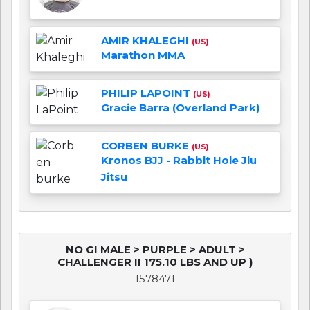
AMIR KHALEGHI
(US)
Marathon MMA
PHILIP LAPOINT
(US)
Gracie Barra (Overland Park)
CORBEN BURKE
(US)
Kronos BJJ - Rabbit Hole Jiu
Jitsu
NO GI MALE > PURPLE > ADULT >
CHALLENGER II 175.10 LBS AND UP )
1578471