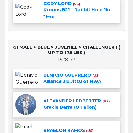
CODY LORD
(US)
Kronos BJJ - Rabbit Hole Jiu
Jitsu
GI MALE > BLUE > JUVENILE > CHALLENGER I (
UP TO 175 LBS )
1578177
BENICIO GUERRERO
(US)
Alliance Jiu Jitsu of NWA
ALEXANDER LEDBETTER
(US)
Gracie Barra (O'Fallon)
BRAELON RAMOS
(US)