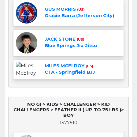
GUS MORRIS
(US)
Gracie Barra (Jefferson City)
JACK STONE
(US)
Blue Springs Jiu-Jitsu
MILES MCELROY
(US)
CTA - Springfield BJJ
NO GI > KIDS > CHALLENGER > KID
CHALLENGERS > FEATHER II ( UP TO 75 LBS )>
BOY
1577510