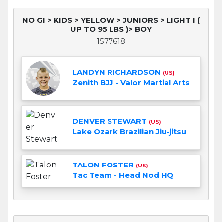
NO GI > KIDS > YELLOW > JUNIORS > LIGHT I (
UP TO 95 LBS )> BOY
1577618
LANDYN RICHARDSON
(US)
Zenith BJJ - Valor Martial Arts
DENVER STEWART
(US)
Lake Ozark Brazilian Jiu-jitsu
TALON FOSTER
(US)
Tac Team - Head Nod HQ