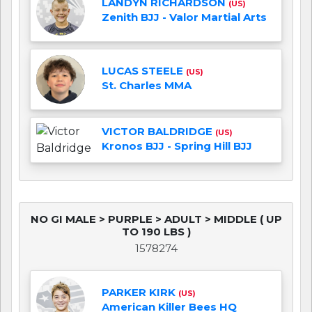
LANDYN RICHARDSON
(US)
Zenith BJJ - Valor Martial Arts
LUCAS STEELE
(US)
St. Charles MMA
VICTOR BALDRIDGE
(US)
Kronos BJJ - Spring Hill BJJ
NO GI MALE > PURPLE > ADULT > MIDDLE ( UP
TO 190 LBS )
1578274
PARKER KIRK
(US)
American Killer Bees HQ