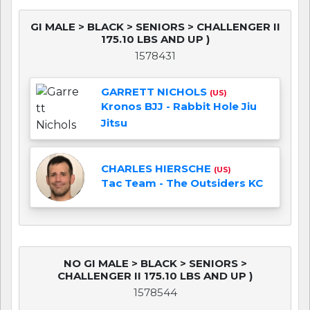
GI MALE > BLACK > SENIORS > CHALLENGER II
175.10 LBS AND UP )
1578431
GARRETT NICHOLS
(US)
Kronos BJJ - Rabbit Hole Jiu
Jitsu
CHARLES HIERSCHE
(US)
Tac Team - The Outsiders KC
NO GI MALE > BLACK > SENIORS >
CHALLENGER II 175.10 LBS AND UP )
1578544