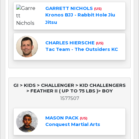
GARRETT NICHOLS
(US)
Kronos BJJ - Rabbit Hole Jiu
Jitsu
CHARLES HIERSCHE
(US)
Tac Team - The Outsiders KC
GI > KIDS > CHALLENGER > KID CHALLENGERS
> FEATHER II ( UP TO 75 LBS )> BOY
1577507
MASON PACK
(US)
Conquest Martial Arts