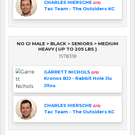
CHARLES HIERSCHE
(US)
Tac Team - The Outsiders KC
NO GI MALE > BLACK > SENIORS > MEDIUM
HEAVY ( UP TO 205 LBS )
1578318
GARRETT NICHOLS
(US)
Kronos BJJ - Rabbit Hole Jiu
Jitsu
CHARLES HIERSCHE
(US)
Tac Team - The Outsiders KC