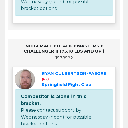
Wednesday (noon) for possible
bracket options.
NO GI MALE > BLACK > MASTERS >
CHALLENGER II 175.10 LBS AND UP )
1578522
RYAN CULBERTSON-FAEGRE
(US)
Springfield Fight Club
Competitor is alone in this
bracket.
Please contact support by
Wednesday (noon) for possible
bracket options.