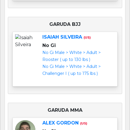
GARUDA BJJ
ISAIAH SILVEIRA
(US)
No Gi
No Gi Male > White > Adult >
Rooster ( up to 130 lbs )
No Gi Male > White > Adult >
Challenger I ( up to 175 lbs )
GARUDA MMA
ALEX GORDON
(US)