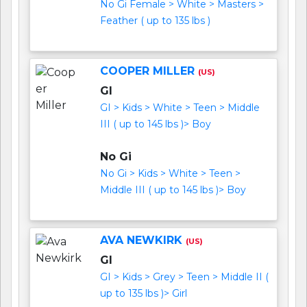
No Gi Female > White > Masters >
Feather ( up to 135 lbs )
COOPER MILLER
(US)
GI
GI > Kids > White > Teen > Middle
III ( up to 145 lbs )> Boy
No Gi
No Gi > Kids > White > Teen >
Middle III ( up to 145 lbs )> Boy
AVA NEWKIRK
(US)
GI
GI > Kids > Grey > Teen > Middle II (
up to 135 lbs )> Girl