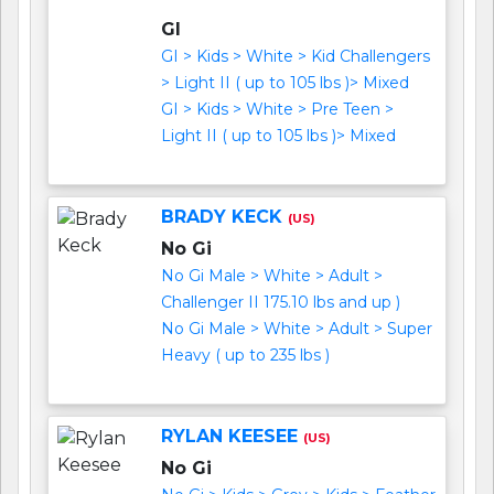
GI
GI > Kids > White > Kid Challengers
> Light II ( up to 105 lbs )> Mixed
GI > Kids > White > Pre Teen >
Light II ( up to 105 lbs )> Mixed
BRADY KECK
(US)
No Gi
No Gi Male > White > Adult >
Challenger II 175.10 lbs and up )
No Gi Male > White > Adult > Super
Heavy ( up to 235 lbs )
RYLAN KEESEE
(US)
No Gi