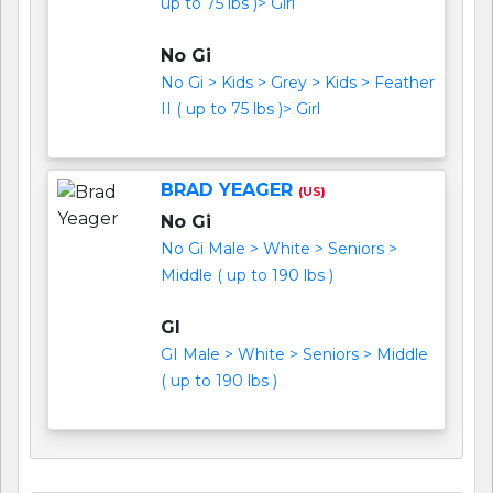
up to 75 lbs )> Girl
No Gi
No Gi > Kids > Grey > Kids > Feather
II ( up to 75 lbs )> Girl
BRAD YEAGER
(US)
No Gi
No Gi Male > White > Seniors >
Middle ( up to 190 lbs )
GI
GI Male > White > Seniors > Middle
( up to 190 lbs )