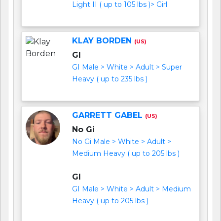
Light II ( up to 105 lbs )> Girl
KLAY BORDEN
(US)
GI
GI Male > White > Adult > Super
Heavy ( up to 235 lbs )
GARRETT GABEL
(US)
No Gi
No Gi Male > White > Adult >
Medium Heavy ( up to 205 lbs )
GI
GI Male > White > Adult > Medium
Heavy ( up to 205 lbs )