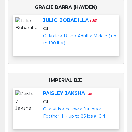
GRACIE BARRA (HAYDEN)
JULIO BOBADILLA
(US)
GI
GI Male > Blue > Adult > Middle ( up
to 190 lbs )
IMPERIAL BJJ
PAISLEY JAKSHA
(US)
GI
GI > Kids > Yellow > Juniors >
Feather III ( up to 85 lbs )> Girl