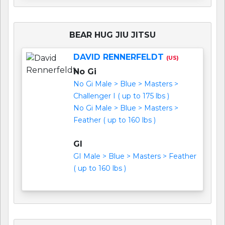
BEAR HUG JIU JITSU
DAVID RENNERFELDT
(US)
No Gi
No Gi Male > Blue > Masters >
Challenger I ( up to 175 lbs )
No Gi Male > Blue > Masters >
Feather ( up to 160 lbs )
GI
GI Male > Blue > Masters > Feather
( up to 160 lbs )