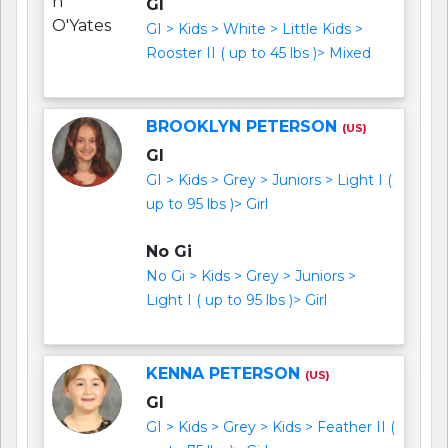
GI
GI > Kids > White > Little Kids >
Rooster II ( up to 45 lbs )> Mixed
BROOKLYN PETERSON
(US)
GI
GI > Kids > Grey > Juniors > Light I (
up to 95 lbs )> Girl
No Gi
No Gi > Kids > Grey > Juniors >
Light I ( up to 95 lbs )> Girl
KENNA PETERSON
(US)
GI
GI > Kids > Grey > Kids > Feather II (