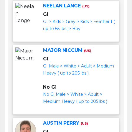
NEELAN LANGE
(US)
GI
GI > Kids > Grey > Kids > Feather I (
up to 65 lbs )> Boy
MAJOR NICCUM
(US)
GI
GI Male > White > Adult > Medium
Heavy ( up to 205 lbs )
No Gi
No Gi Male > White > Adult >
Medium Heavy ( up to 205 lbs )
AUSTIN PERRY
(US)
GI