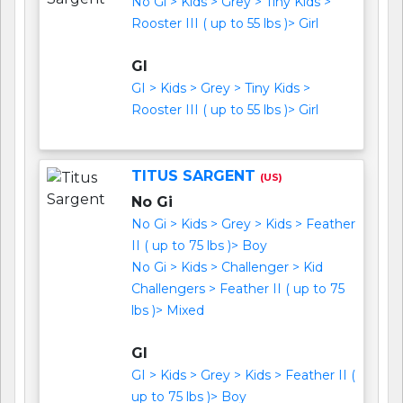
No Gi > Kids > Grey > Tiny Kids >
Rooster III ( up to 55 lbs )> Girl
GI
GI > Kids > Grey > Tiny Kids >
Rooster III ( up to 55 lbs )> Girl
TITUS SARGENT
(US)
No Gi
No Gi > Kids > Grey > Kids > Feather
II ( up to 75 lbs )> Boy
No Gi > Kids > Challenger > Kid
Challengers > Feather II ( up to 75
lbs )> Mixed
GI
GI > Kids > Grey > Kids > Feather II (
up to 75 lbs )> Boy