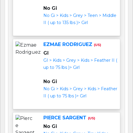
No Gi
No Gi > Kids > Grey > Teen > Middle
II ( up to 135 lbs )> Girl
EZMAE RODRIGUEZ
(US)
GI
GI > Kids > Grey > Kids > Feather II (
up to 75 lbs )> Girl
No Gi
No Gi > Kids > Grey > Kids > Feather
II ( up to 75 lbs )> Girl
PIERCE SARGENT
(US)
No Gi