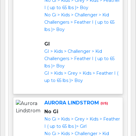
No Gi > Kids > Grey > Kids > Feather
I ( up to 65 lbs )> Boy
No Gi > Kids > Challenger > Kid
Challengers > Feather I ( up to 65
lbs )> Boy
GI
GI > Kids > Challenger > Kid
Challengers > Feather I ( up to 65
lbs )> Boy
GI > Kids > Grey > Kids > Feather I (
up to 65 lbs )> Boy
AURORA LINDSTROM
(US)
No Gi
No Gi > Kids > Grey > Kids > Feather
I ( up to 65 lbs )> Girl
No Gi > Kids > Challenger > Kid