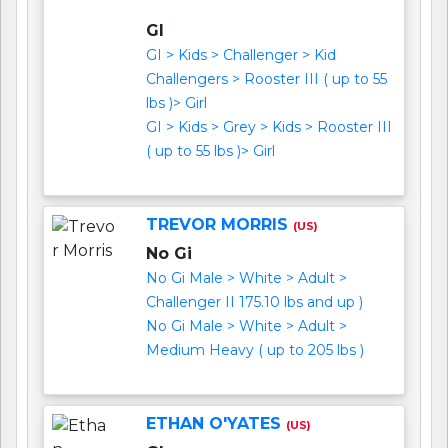
GI
GI > Kids > Challenger > Kid
Challengers > Rooster III ( up to 55
lbs )> Girl
GI > Kids > Grey > Kids > Rooster III
( up to 55 lbs )> Girl
TREVOR MORRIS
(US)
No Gi
No Gi Male > White > Adult >
Challenger II 175.10 lbs and up )
No Gi Male > White > Adult >
Medium Heavy ( up to 205 lbs )
ETHAN O'YATES
(US)