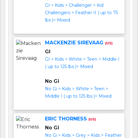
GI > Kids > Challenger > Kid
Challengers > Feather II ( up to 75
lbs )> Mixed
MACKENZIE SIREVAAG
(US)
GI
GI > Kids > White > Teen > Middle I
( up to 125 lbs )> Mixed
No Gi
No Gi > Kids > White > Teen >
Middle I ( up to 125 lbs )> Mixed
ERIC THORNESS
(US)
No Gi
No Gi > Kids > Grey > Kids > Feather