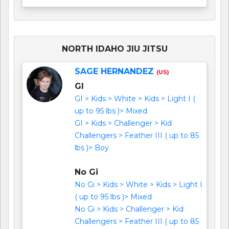
NORTH IDAHO JIU JITSU
SAGE HERNANDEZ
(US)
GI
GI > Kids > White > Kids > Light I (
up to 95 lbs )> Mixed
GI > Kids > Challenger > Kid
Challengers > Feather III ( up to 85
lbs )> Boy
No Gi
No Gi > Kids > White > Kids > Light I
( up to 95 lbs )> Mixed
No Gi > Kids > Challenger > Kid
Challengers > Feather III ( up to 85