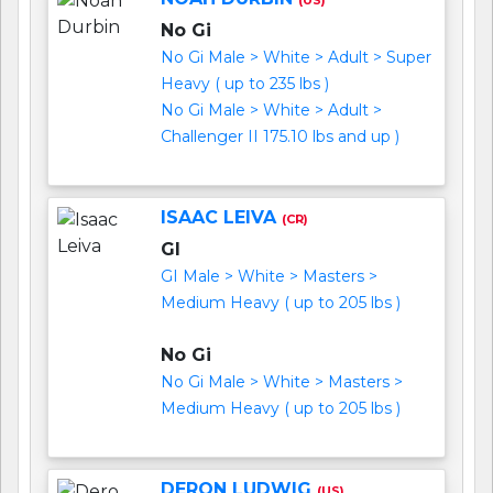
No Gi
No Gi Male > White > Adult > Super
Heavy ( up to 235 lbs )
No Gi Male > White > Adult >
Challenger II 175.10 lbs and up )
ISAAC LEIVA
(CR)
GI
GI Male > White > Masters >
Medium Heavy ( up to 205 lbs )
No Gi
No Gi Male > White > Masters >
Medium Heavy ( up to 205 lbs )
DERON LUDWIG
(US)