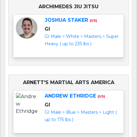
ARCHIMEDES JIU JITSU
JOSHUA STAKER
(US)
GI
GI Male > White > Masters > Super
Heavy ( up to 235 lbs )
ARNETT'S MARTIAL ARTS AMERICA
ANDREW ETHRIDGE
(US)
GI
GI Male > Blue > Masters > Light (
up to 175 lbs )