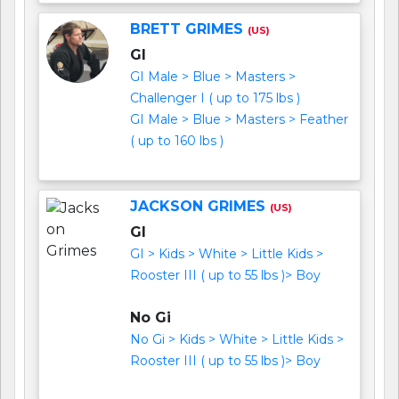
BRETT GRIMES
(US)
GI
GI Male > Blue > Masters >
Challenger I ( up to 175 lbs )
GI Male > Blue > Masters > Feather
( up to 160 lbs )
JACKSON GRIMES
(US)
GI
GI > Kids > White > Little Kids >
Rooster III ( up to 55 lbs )> Boy
No Gi
No Gi > Kids > White > Little Kids >
Rooster III ( up to 55 lbs )> Boy