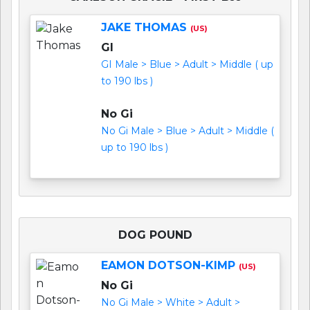
JAKE THOMAS
(US)
GI
GI Male > Blue > Adult > Middle ( up
to 190 lbs )
No Gi
No Gi Male > Blue > Adult > Middle (
up to 190 lbs )
DOG POUND
EAMON DOTSON-KIMP
(US)
No Gi
No Gi Male > White > Adult >