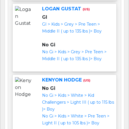
LOGAN GUSTAT
(US)
GI
GI > Kids > Grey > Pre Teen >
Middle II ( up to 135 lbs )> Boy
No Gi
No Gi > Kids > Grey > Pre Teen >
Middle II ( up to 135 lbs )> Boy
KENYON HODGE
(US)
No Gi
No Gi > Kids > White > Kid
Challengers > Light III ( up to 115 lbs
)> Boy
No Gi > Kids > White > Pre Teen >
Light II ( up to 105 lbs )> Boy