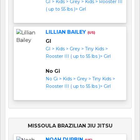
GI > Kids > Grey > Kids > Rooster III
( up to 55 lbs )> Girl
LILLIAN BAILEY
(US)
GI
GI > Kids > Grey > Tiny Kids >
Rooster III ( up to 55 lbs )> Girl
No Gi
No Gi > Kids > Grey > Tiny Kids >
Rooster III ( up to 55 lbs )> Girl
MISSOULA BRAZILIAN JIU JITSU
NOAH DURBIN
(US)