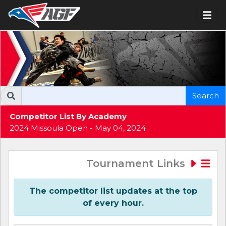
Search
Competitor List By Academy
2024 Missoula Open - May 04, 2024
Tournament Links
The competitor list updates at the top
of every hour.