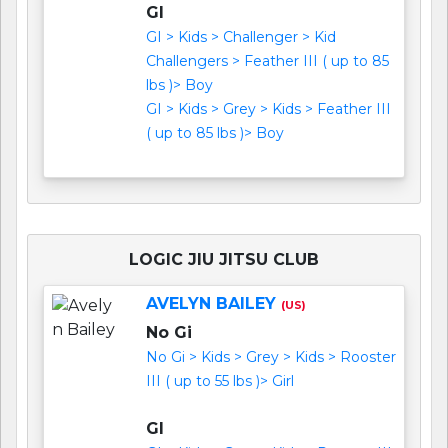
GI
GI > Kids > Challenger > Kid
Challengers > Feather III ( up to 85
lbs )> Boy
GI > Kids > Grey > Kids > Feather III
( up to 85 lbs )> Boy
LOGIC JIU JITSU CLUB
AVELYN BAILEY
(US)
No Gi
No Gi > Kids > Grey > Kids > Rooster
III ( up to 55 lbs )> Girl
GI