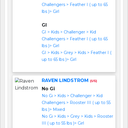
Challengers > Feather I ( up to 65
lbs )> Girl
GI
GI > Kids > Challenger > Kid
Challengers > Feather I ( up to 65
lbs )> Girl
GI > Kids > Grey > Kids > Feather I (
up to 65 lbs )> Girl
RAVEN LINDSTROM
(US)
No Gi
No Gi > Kids > Challenger > Kid
Challengers > Rooster III ( up to 55
lbs )> Mixed
No Gi > Kids > Grey > Kids > Rooster
III ( up to 55 lbs )> Girl