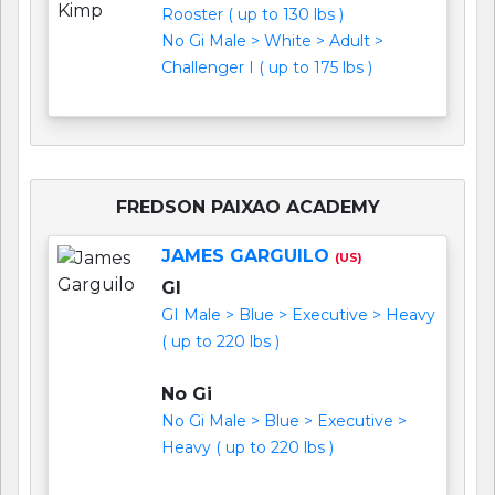
Rooster ( up to 130 lbs )
No Gi Male > White > Adult >
Challenger I ( up to 175 lbs )
FREDSON PAIXAO ACADEMY
JAMES GARGUILO
(US)
GI
GI Male > Blue > Executive > Heavy
( up to 220 lbs )
No Gi
No Gi Male > Blue > Executive >
Heavy ( up to 220 lbs )