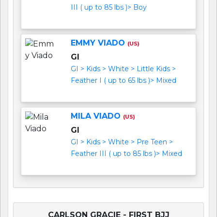
III ( up to 85 lbs )> Boy
EMMY VIADO
(US)
GI
GI > Kids > White > Little Kids >
Feather I ( up to 65 lbs )> Mixed
MILA VIADO
(US)
GI
GI > Kids > White > Pre Teen >
Feather III ( up to 85 lbs )> Mixed
CARLSON GRACIE - FIRST BJJ