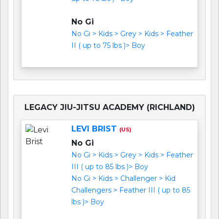
No Gi
No Gi > Kids > Grey > Kids > Feather
II ( up to 75 lbs )> Boy
LEGACY JIU-JITSU ACADEMY (RICHLAND)
LEVI BRIST
(US)
No Gi
No Gi > Kids > Grey > Kids > Feather
III ( up to 85 lbs )> Boy
No Gi > Kids > Challenger > Kid
Challengers > Feather III ( up to 85
lbs )> Boy