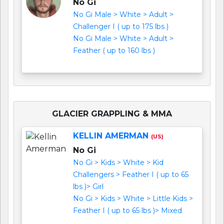
No Gi
No Gi Male > White > Adult >
Challenger I ( up to 175 lbs )
No Gi Male > White > Adult >
Feather ( up to 160 lbs )
GLACIER GRAPPLING & MMA
KELLIN AMERMAN
(US)
No Gi
No Gi > Kids > White > Kid
Challengers > Feather I ( up to 65
lbs )> Girl
No Gi > Kids > White > Little Kids >
Feather I ( up to 65 lbs )> Mixed