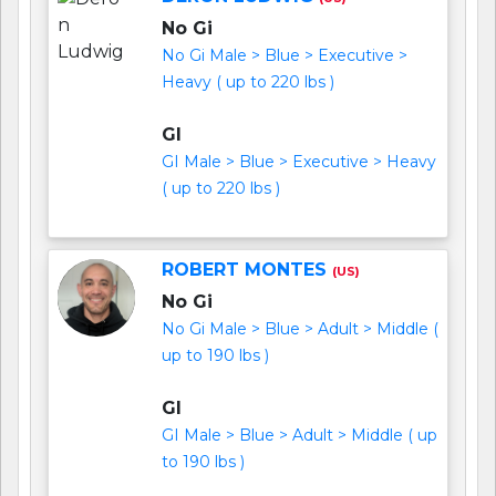
No Gi
No Gi Male > Blue > Executive >
Heavy ( up to 220 lbs )
GI
GI Male > Blue > Executive > Heavy
( up to 220 lbs )
ROBERT MONTES
(US)
No Gi
No Gi Male > Blue > Adult > Middle (
up to 190 lbs )
GI
GI Male > Blue > Adult > Middle ( up
to 190 lbs )