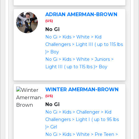
ADRIAN AMERMAN-BROWN
(US)
No Gi
No Gi > Kids > White > Kid
Challengers > Light III ( up to 115 lbs
)> Boy
No Gi > Kids > White > Juniors >
Light III ( up to 115 lbs )> Boy
WINTER AMERMAN-BROWN
(US)
No Gi
No Gi > Kids > Challenger > Kid
Challengers > Light I ( up to 95 lbs
)> Girl
No Gi > Kids > White > Pre Teen >