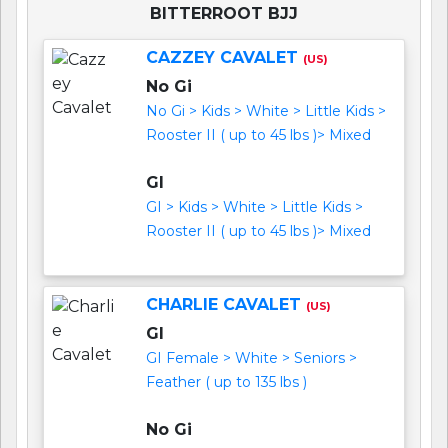
BITTERROOT BJJ
CAZZEY CAVALET
(US)
No Gi
No Gi > Kids > White > Little Kids >
Rooster II ( up to 45 lbs )> Mixed
GI
GI > Kids > White > Little Kids >
Rooster II ( up to 45 lbs )> Mixed
CHARLIE CAVALET
(US)
GI
GI Female > White > Seniors >
Feather ( up to 135 lbs )
No Gi