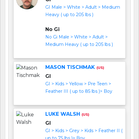
GI Male > White > Adult > Medium
Heavy ( up to 205 lbs )
No Gi
No Gi Male > White > Adult >
Medium Heavy ( up to 205 lbs )
MASON TISCHMAK
(US)
GI
GI > Kids > Yellow > Pre Teen >
Feather III ( up to 85 lbs )> Boy
LUKE WALSH
(US)
GI
GI > Kids > Grey > Kids > Feather II (
up to 75 lbs )> Boy