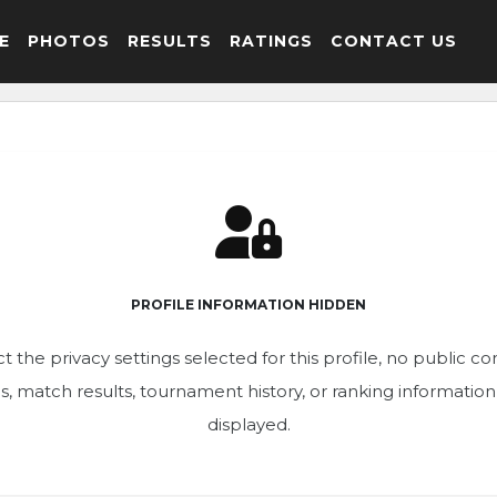
E
PHOTOS
RESULTS
RATINGS
CONTACT US
PROFILE INFORMATION HIDDEN
t the privacy settings selected for this profile, no public c
ics, match results, tournament history, or ranking informatio
displayed.