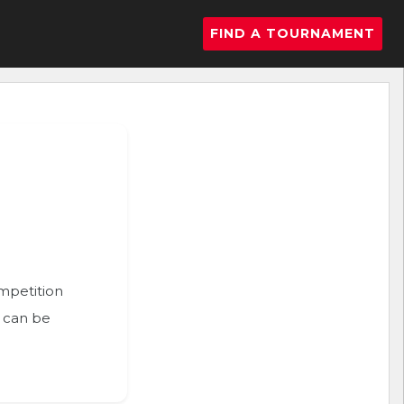
FIND A TOURNAMENT
ompetition
n can be