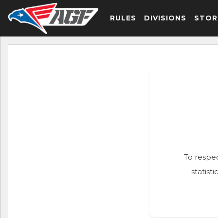
RULES
DIVISIONS
STOR
To respec
statist