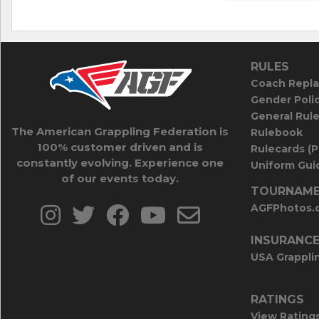
RULES
Coach Repla
Gender Poli
General Rul
The American Grappling Federation is
Rulebook
100% customer driven and is
Rulecards (
constantly evolving. Experience one
Uniform Guid
of our events today.
TOURNAME
AGFPhotos.
INSURANC
USA Grappli
RATINGS
View Rating