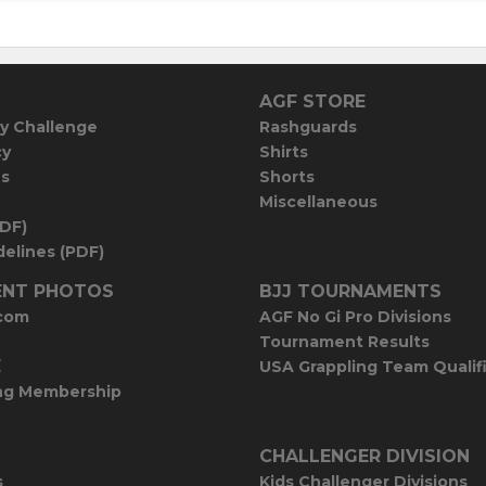
AGF STORE
y Challenge
Rashguards
cy
Shirts
es
Shorts
Miscellaneous
PDF)
elines (PDF)
NT PHOTOS
BJJ TOURNAMENTS
com
AGF No Gi Pro Divisions
Tournament Results
E
USA Grappling Team Qualif
ng Membership
CHALLENGER DIVISION
s
Kids Challenger Divisions