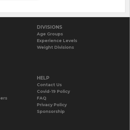
DIVISIONS
Age Groups
Experience Levels
Weight Divisions
HELP
Contact Us
Covid-19 Policy
iers
FAQ
Privacy Policy
Sponsorship