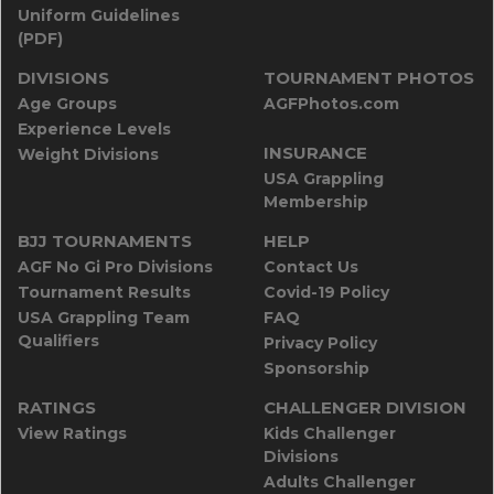
Uniform Guidelines
(PDF)
DIVISIONS
TOURNAMENT PHOTOS
Age Groups
AGFPhotos.com
Experience Levels
INSURANCE
Weight Divisions
USA Grappling
Membership
BJJ TOURNAMENTS
HELP
AGF No Gi Pro Divisions
Contact Us
Tournament Results
Covid-19 Policy
USA Grappling Team
FAQ
Qualifiers
Privacy Policy
Sponsorship
RATINGS
CHALLENGER DIVISION
View Ratings
Kids Challenger
Divisions
Adults Challenger