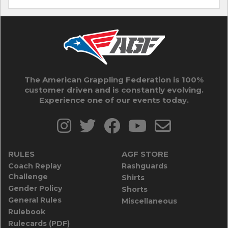
The American Grappling Federation is 100%
customer driven and is constantly evolving.
Experience one of our events today.
RULES
AGF STORE
Coach Replay
Rashguards
Challenge
Shirts
Gender Policy
Shorts
General Rules
Miscellaneous
Rulebook
Rulecards (PDF)