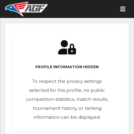
PROFILE INFORMATION HIDDEN
To respect the privacy settings
selected for this profile, no public
competition statistics, match results,
tournament history, or ranking
information can be displayed.