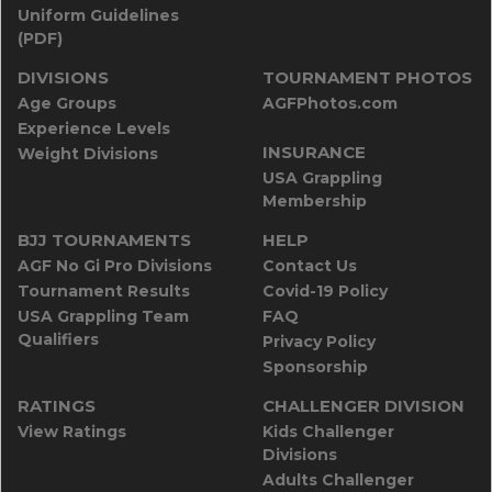
Uniform Guidelines
(PDF)
DIVISIONS
TOURNAMENT PHOTOS
Age Groups
AGFPhotos.com
Experience Levels
INSURANCE
Weight Divisions
USA Grappling
Membership
BJJ TOURNAMENTS
HELP
AGF No Gi Pro Divisions
Contact Us
Tournament Results
Covid-19 Policy
USA Grappling Team
FAQ
Qualifiers
Privacy Policy
Sponsorship
RATINGS
CHALLENGER DIVISION
View Ratings
Kids Challenger
Divisions
Adults Challenger