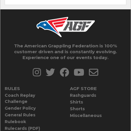
The American Grappling Federation is 100%
customer driven and is constantly evolving.
Experience one of our events today.
RULES
AGF STORE
Coach Replay
Rashguards
Challenge
Shirts
Gender Policy
Shorts
General Rules
Miscellaneous
Rulebook
Rulecards (PDF)