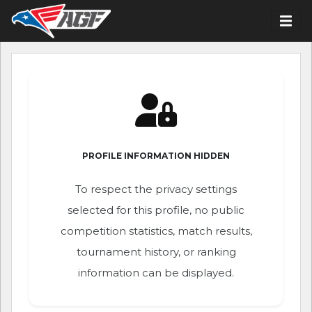
PROFILE INFORMATION HIDDEN
To respect the privacy settings
selected for this profile, no public
competition statistics, match results,
tournament history, or ranking
information can be displayed.