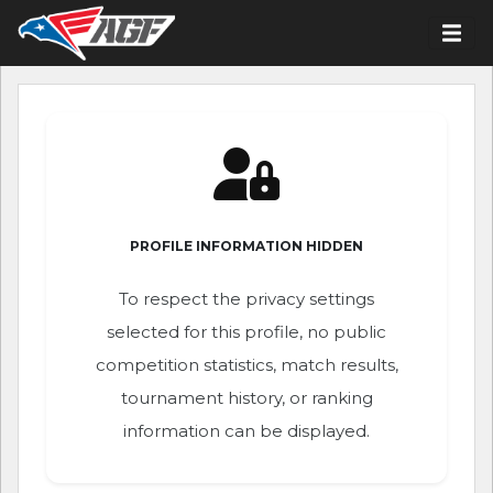
PROFILE INFORMATION HIDDEN
To respect the privacy settings
selected for this profile, no public
competition statistics, match results,
tournament history, or ranking
information can be displayed.