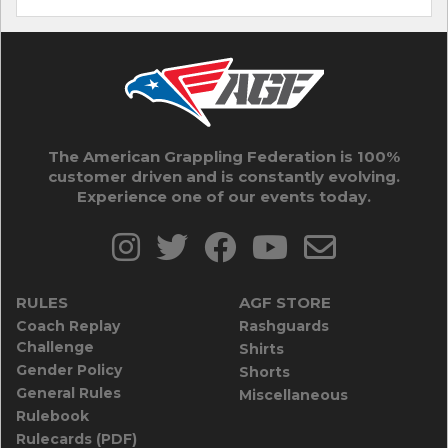
The American Grappling Federation is 100%
customer driven and is constantly evolving.
Experience one of our events today.
RULES
AGF STORE
Coach Replay
Rashguards
Challenge
Shirts
Gender Policy
Shorts
General Rules
Miscellaneous
Rulebook
Rulecards (PDF)