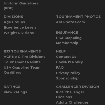
Uniform Guidelines
(PDF)
DIVISIONS
TOURNAMENT PHOTOS
Age Groups
AGFPhotos.com
Experience Levels
INSURANCE
Weight Divisions
USA Grappling
Membership
BJJ TOURNAMENTS
HELP
AGF No Gi Pro Divisions
Contact Us
Tournament Results
Covid-19 Policy
USA Grappling Team
FAQ
Qualifiers
Privacy Policy
Sponsorship
RATINGS
CHALLENGER DIVISION
View Ratings
Kids Challenger
Divisions
Adults Challenger