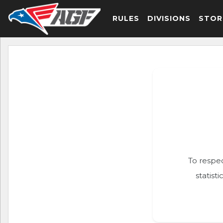
RULES
DIVISIONS
STOR
To respec
statist