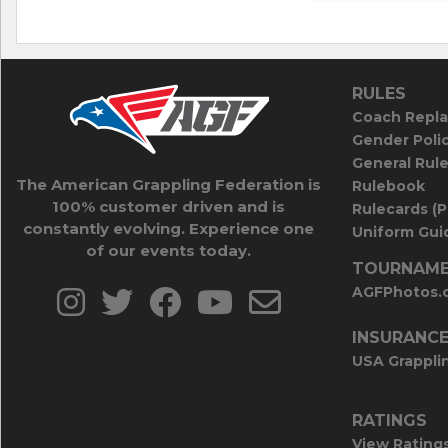
RULES
Coach Repla
Gender Poli
General Rul
The American Grappling Federation is
Rulebook
100% customer driven and is
Rulecards (
constantly evolving. Experience one
Uniform Guid
of our events today.
TOURNAME
AGFPhotos.
INSURANC
USA Grappli
RATINGS
View Rating