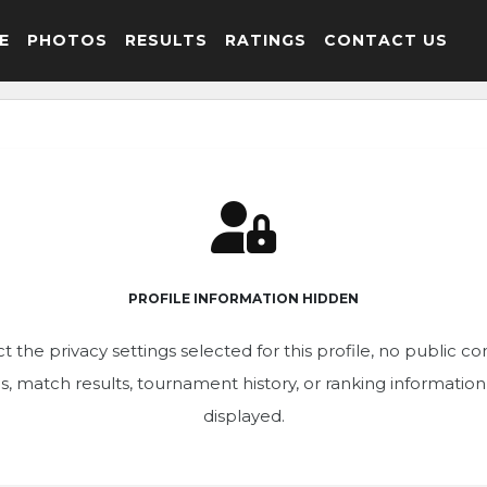
E
PHOTOS
RESULTS
RATINGS
CONTACT US
PROFILE INFORMATION HIDDEN
t the privacy settings selected for this profile, no public c
ics, match results, tournament history, or ranking informatio
displayed.