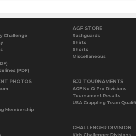
AGF STORE
y Challenge
Rashguards
cy
Shirts
es
Shorts
Miscellaneous
PDF)
elines (PDF)
NT PHOTOS
BJJ TOURNAMENTS
com
AGF No Gi Pro Divisions
Tournament Results
E
USA Grappling Team Qualif
ng Membership
CHALLENGER DIVISION
s
Kids Challenger Divisions