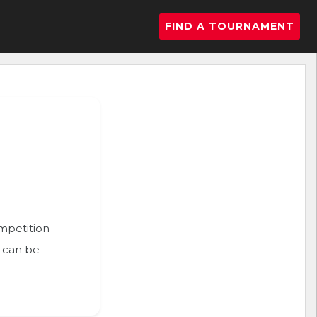
FIND A TOURNAMENT
ompetition
n can be