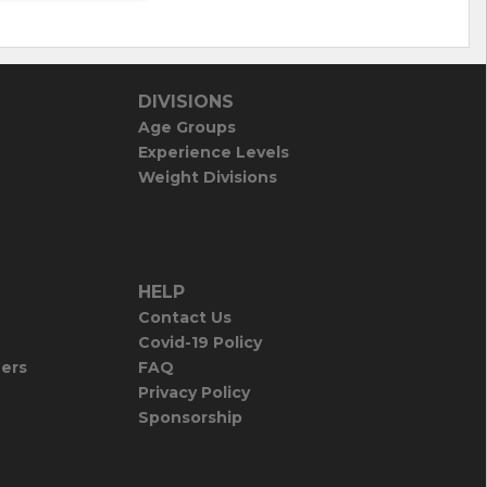
DIVISIONS
Age Groups
Experience Levels
Weight Divisions
HELP
Contact Us
Covid-19 Policy
iers
FAQ
Privacy Policy
Sponsorship