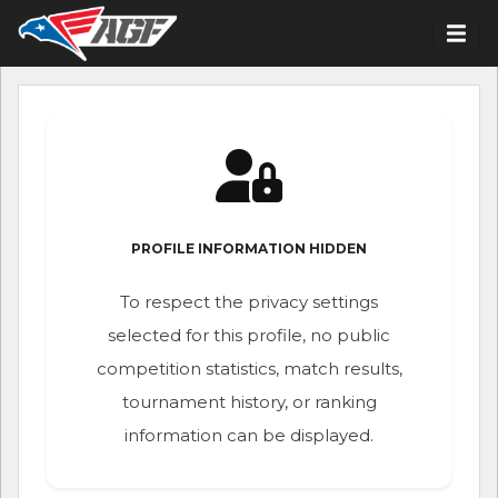
PROFILE INFORMATION HIDDEN
To respect the privacy settings
selected for this profile, no public
competition statistics, match results,
tournament history, or ranking
information can be displayed.