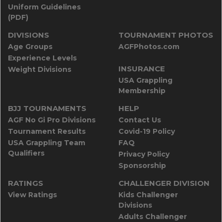
Uniform Guidelines
(PDF)
DIVISIONS
TOURNAMENT PHOTOS
Age Groups
AGFPhotos.com
Experience Levels
INSURANCE
Weight Divisions
USA Grappling
Membership
BJJ TOURNAMENTS
HELP
AGF No Gi Pro Divisions
Contact Us
Tournament Results
Covid-19 Policy
USA Grappling Team
FAQ
Qualifiers
Privacy Policy
Sponsorship
RATINGS
CHALLENGER DIVISION
View Ratings
Kids Challenger
Divisions
Adults Challenger