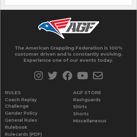
The American Grappling Federation is 100%
customer driven and is constantly evolving.
Experience one of our events today.
RULES
AGF STORE
Coach Replay
Rashguards
Challenge
Shirts
Gender Policy
Shorts
General Rules
Miscellaneous
Rulebook
Rulecards (PDF)