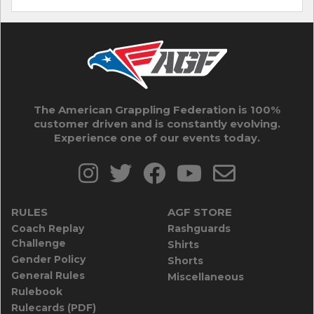
The American Grappling Federation is 100%
customer driven and is constantly evolving.
Experience one of our events today.
RULES
AGF STORE
Coach Replay
Rashguards
Challenge
Shirts
Gender Policy
Shorts
General Rules
Miscellaneous
Rulebook
Rulecards (PDF)