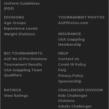
Uniform Guidelines
(PDF)
DIVISIONS
TOURNAMENT PHOTOS
Age Groups
AGFPhotos.com
Experience Levels
INSURANCE
Weight Divisions
USA Grappling
Membership
BJJ TOURNAMENTS
HELP
AGF No Gi Pro Divisions
Contact Us
Tournament Results
Covid-19 Policy
USA Grappling Team
FAQ
Qualifiers
Privacy Policy
Sponsorship
RATINGS
CHALLENGER DIVISION
View Ratings
Kids Challenger
Divisions
Adults Challenger