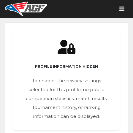
PROFILE INFORMATION HIDDEN
To respect the privacy settings
selected for this profile, no public
competition statistics, match results,
tournament history, or ranking
information can be displayed.