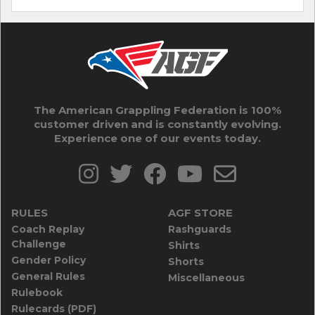
The American Grappling Federation is 100%
customer driven and is constantly evolving.
Experience one of our events today.
RULES
AGF STORE
Coach Replay
Rashguards
Challenge
Shirts
Gender Policy
Shorts
General Rules
Miscellaneous
Rulebook
Rulecards (PDF)