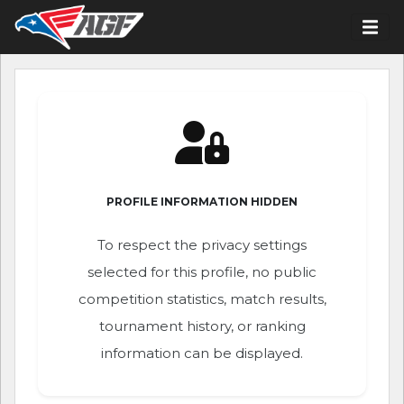
PROFILE INFORMATION HIDDEN
To respect the privacy settings
selected for this profile, no public
competition statistics, match results,
tournament history, or ranking
information can be displayed.