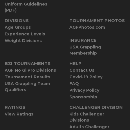
Uniform Guidelines
(PDF)
DIVISIONS
TOURNAMENT PHOTOS
Age Groups
AGFPhotos.com
Experience Levels
INSURANCE
Weight Divisions
USA Grappling
Membership
BJJ TOURNAMENTS
HELP
AGF No Gi Pro Divisions
Contact Us
Tournament Results
Covid-19 Policy
USA Grappling Team
FAQ
Qualifiers
Privacy Policy
Sponsorship
RATINGS
CHALLENGER DIVISION
View Ratings
Kids Challenger
Divisions
Adults Challenger