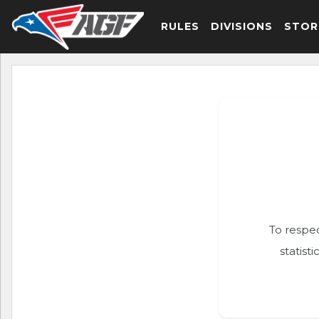
RULES
DIVISIONS
STOR
To respec
statist