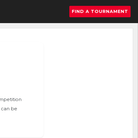
FIND A TOURNAMENT
ompetition
n can be