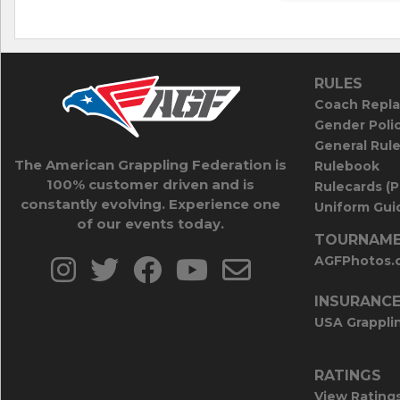
RULES
Coach Repla
Gender Poli
General Rul
The American Grappling Federation is
Rulebook
100% customer driven and is
Rulecards (
constantly evolving. Experience one
Uniform Guid
of our events today.
TOURNAME
AGFPhotos.
INSURANC
USA Grappli
RATINGS
View Rating