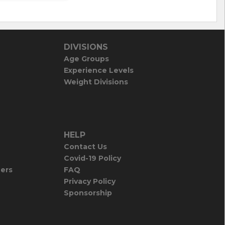
DIVISIONS
Age Groups
Experience Levels
Weight Divisions
HELP
Contact Us
Covid-19 Policy
iers
FAQ
Privacy Policy
Sponsorship