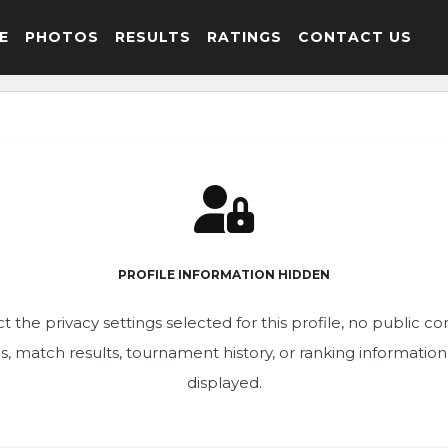
E
PHOTOS
RESULTS
RATINGS
CONTACT US
PROFILE INFORMATION HIDDEN
t the privacy settings selected for this profile, no public c
ics, match results, tournament history, or ranking informatio
displayed.