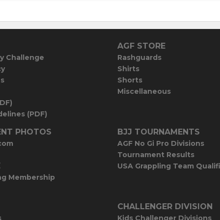
AGF STORE
y Challenge
Rashguards
cy
Shirts
es
Shorts
Miscellaneous
PDF)
elines (PDF)
NT PHOTOS
BJJ TOURNAMENTS
com
AGF No Gi Pro Divisions
Tournament Results
E
USA Grappling Team Qualif
ng Membership
CHALLENGER DIVISION
s
Kids Challenger Divisions