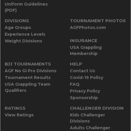
Uniform Guidelines
(PDF)
DIVISIONS
TOURNAMENT PHOTOS
Age Groups
AGFPhotos.com
Experience Levels
INSURANCE
Weight Divisions
USA Grappling
Membership
BJJ TOURNAMENTS
HELP
AGF No Gi Pro Divisions
Contact Us
Tournament Results
Covid-19 Policy
USA Grappling Team
FAQ
Qualifiers
Privacy Policy
Sponsorship
RATINGS
CHALLENGER DIVISION
View Ratings
Kids Challenger
Divisions
Adults Challenger