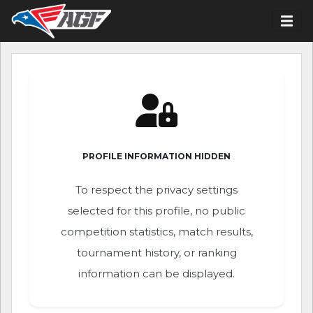
PROFILE INFORMATION HIDDEN
To respect the privacy settings
selected for this profile, no public
competition statistics, match results,
tournament history, or ranking
information can be displayed.