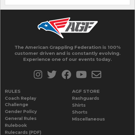
The American Grappling Federation is 100%
customer driven and is constantly evolving.
Experience one of our events today.
RULES
AGF STORE
Coach Replay
Rashguards
Challenge
Shirts
Gender Policy
Shorts
General Rules
Miscellaneous
Rulebook
Rulecards (PDF)