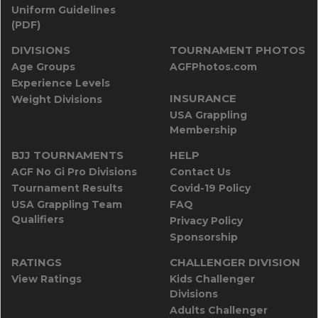
Uniform Guidelines
(PDF)
DIVISIONS
TOURNAMENT PHOTOS
Age Groups
AGFPhotos.com
Experience Levels
INSURANCE
Weight Divisions
USA Grappling
Membership
BJJ TOURNAMENTS
HELP
AGF No Gi Pro Divisions
Contact Us
Tournament Results
Covid-19 Policy
USA Grappling Team
FAQ
Qualifiers
Privacy Policy
Sponsorship
RATINGS
CHALLENGER DIVISION
View Ratings
Kids Challenger
Divisions
Adults Challenger