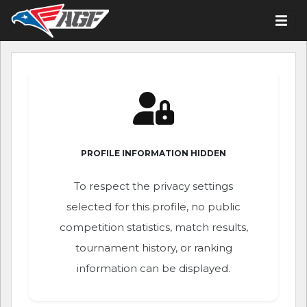
PROFILE INFORMATION HIDDEN
To respect the privacy settings
selected for this profile, no public
competition statistics, match results,
tournament history, or ranking
information can be displayed.