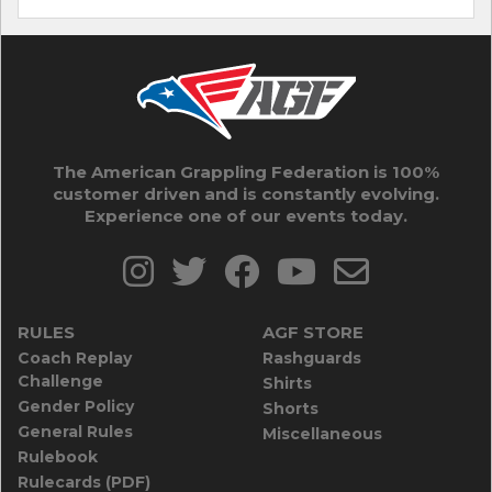
The American Grappling Federation is 100%
customer driven and is constantly evolving.
Experience one of our events today.
RULES
AGF STORE
Coach Replay
Rashguards
Challenge
Shirts
Gender Policy
Shorts
General Rules
Miscellaneous
Rulebook
Rulecards (PDF)