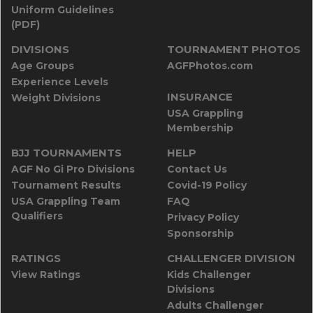
Uniform Guidelines
(PDF)
DIVISIONS
TOURNAMENT PHOTOS
Age Groups
AGFPhotos.com
Experience Levels
INSURANCE
Weight Divisions
USA Grappling
Membership
BJJ TOURNAMENTS
HELP
AGF No Gi Pro Divisions
Contact Us
Tournament Results
Covid-19 Policy
USA Grappling Team
FAQ
Qualifiers
Privacy Policy
Sponsorship
RATINGS
CHALLENGER DIVISION
View Ratings
Kids Challenger
Divisions
Adults Challenger