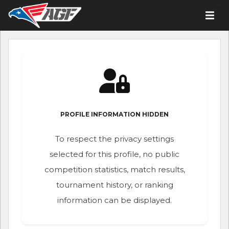
PROFILE INFORMATION HIDDEN
To respect the privacy settings
selected for this profile, no public
competition statistics, match results,
tournament history, or ranking
information can be displayed.