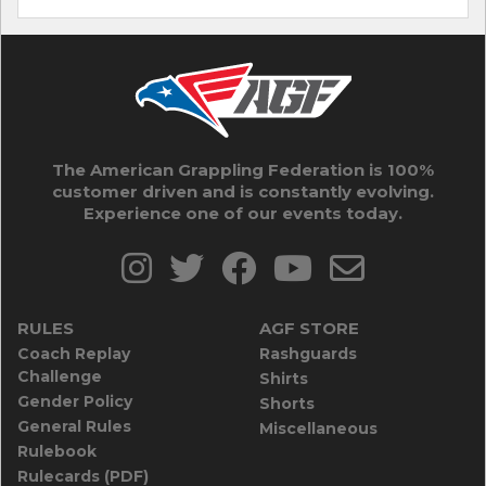
The American Grappling Federation is 100%
customer driven and is constantly evolving.
Experience one of our events today.
RULES
AGF STORE
Coach Replay
Rashguards
Challenge
Shirts
Gender Policy
Shorts
General Rules
Miscellaneous
Rulebook
Rulecards (PDF)