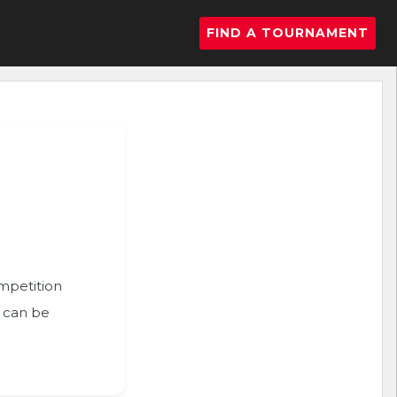
FIND A TOURNAMENT
ompetition
n can be