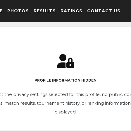
E
PHOTOS
RESULTS
RATINGS
CONTACT US
PROFILE INFORMATION HIDDEN
t the privacy settings selected for this profile, no public c
ics, match results, tournament history, or ranking informatio
displayed.