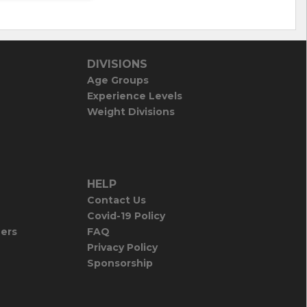
DIVISIONS
Age Groups
Experience Levels
Weight Divisions
HELP
Contact Us
Covid-19 Policy
iers
FAQ
Privacy Policy
Sponsorship