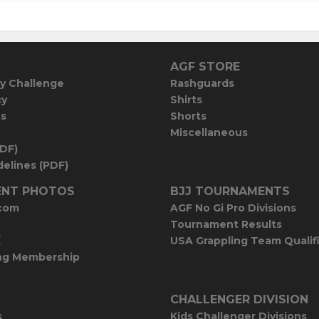
AGF STORE
y Challenge
Rashguards
cy
Shirts
es
Shorts
Miscellaneous
PDF)
elines (PDF)
NT PHOTOS
BJJ TOURNAMENTS
com
AGF No Gi Pro Divisions
Tournament Results
E
USA Grappling Team Qualif
ng Membership
CHALLENGER DIVISION
s
Kids Challenger Divisions