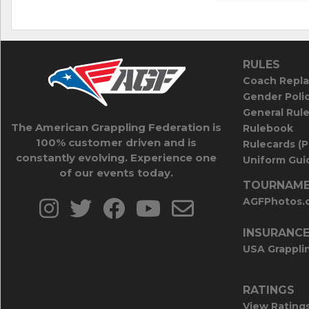
RULES
Coach Repla
Gender Poli
General Rul
The American Grappling Federation is
Rulebook
100% customer driven and is
Rulecards (
constantly evolving. Experience one
Uniform Guid
of our events today.
TOURNAME
AGFPhotos.
INSURANC
USA Grappli
RATINGS
View Rating