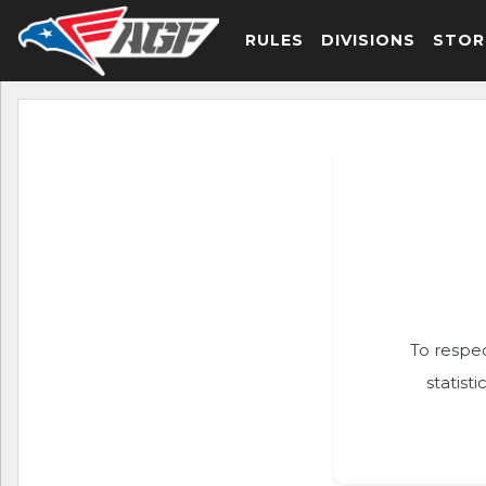
RULES
DIVISIONS
STOR
To respec
statist