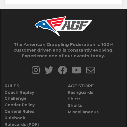
The American Grappling Federation is 100%
customer driven and is constantly evolving.
Experience one of our events today.
RULES
AGF STORE
Coach Replay
Rashguards
Challenge
Shirts
Gender Policy
Shorts
General Rules
Miscellaneous
Rulebook
Rulecards (PDF)