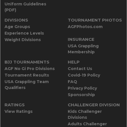
Uniform Guidelines
(PDF)
DIVISIONS
TOURNAMENT PHOTOS
Age Groups
AGFPhotos.com
Experience Levels
INSURANCE
Weight Divisions
USA Grappling
Membership
BJJ TOURNAMENTS
HELP
AGF No Gi Pro Divisions
Contact Us
Tournament Results
Covid-19 Policy
USA Grappling Team
FAQ
Qualifiers
Privacy Policy
Sponsorship
RATINGS
CHALLENGER DIVISION
View Ratings
Kids Challenger
Divisions
Adults Challenger