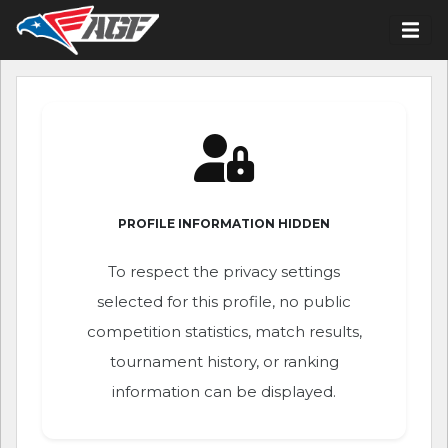
PROFILE INFORMATION HIDDEN
To respect the privacy settings
selected for this profile, no public
competition statistics, match results,
tournament history, or ranking
information can be displayed.