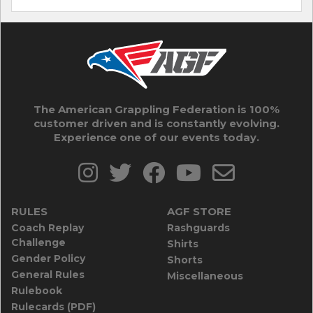
The American Grappling Federation is 100%
customer driven and is constantly evolving.
Experience one of our events today.
RULES
AGF STORE
Coach Replay
Rashguards
Challenge
Shirts
Gender Policy
Shorts
General Rules
Miscellaneous
Rulebook
Rulecards (PDF)