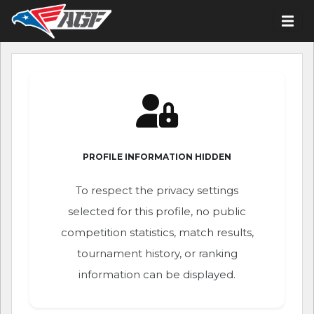
PROFILE INFORMATION HIDDEN
To respect the privacy settings
selected for this profile, no public
competition statistics, match results,
tournament history, or ranking
information can be displayed.