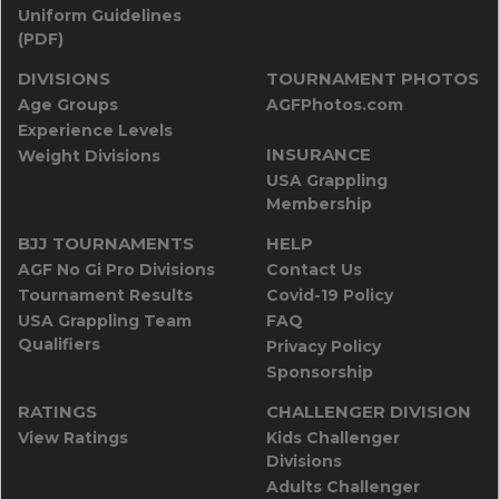
Uniform Guidelines
(PDF)
DIVISIONS
TOURNAMENT PHOTOS
Age Groups
AGFPhotos.com
Experience Levels
INSURANCE
Weight Divisions
USA Grappling
Membership
BJJ TOURNAMENTS
HELP
AGF No Gi Pro Divisions
Contact Us
Tournament Results
Covid-19 Policy
USA Grappling Team
FAQ
Qualifiers
Privacy Policy
Sponsorship
RATINGS
CHALLENGER DIVISION
View Ratings
Kids Challenger
Divisions
Adults Challenger