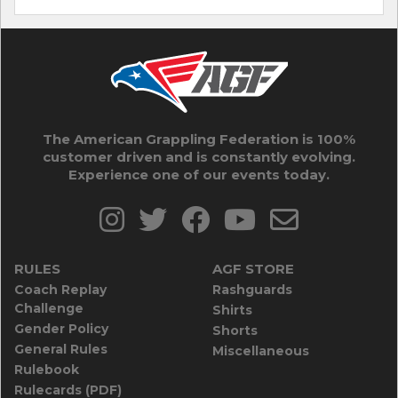
The American Grappling Federation is 100%
customer driven and is constantly evolving.
Experience one of our events today.
RULES
AGF STORE
Coach Replay
Rashguards
Challenge
Shirts
Gender Policy
Shorts
General Rules
Miscellaneous
Rulebook
Rulecards (PDF)