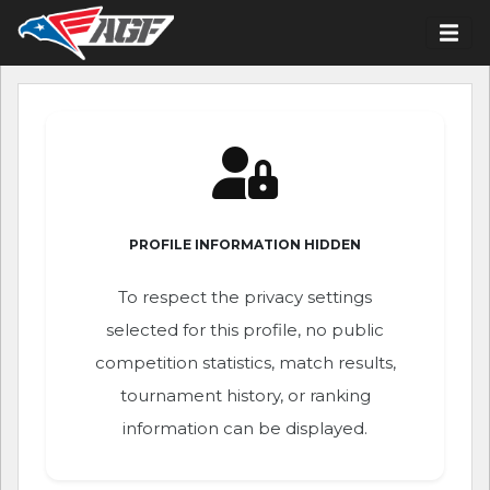
PROFILE INFORMATION HIDDEN
To respect the privacy settings
selected for this profile, no public
competition statistics, match results,
tournament history, or ranking
information can be displayed.