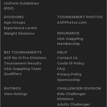
Uniform Guidelines
(PDF)
DIVISIONS
TOURNAMENT PHOTOS
Age Groups
AGFPhotos.com
Experience Levels
INSURANCE
Weight Divisions
USA Grappling
Membership
BJJ TOURNAMENTS
HELP
AGF No Gi Pro Divisions
Contact Us
Tournament Results
Covid-19 Policy
USA Grappling Team
FAQ
Qualifiers
Privacy Policy
Sponsorship
RATINGS
CHALLENGER DIVISION
View Ratings
Kids Challenger
Divisions
Adults Challenger