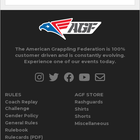
The American Grappling Federation is 100%
customer driven and is constantly evolving.
Experience one of our events today.
RULES
AGF STORE
Coach Replay
Rashguards
Challenge
Shirts
Gender Policy
Shorts
General Rules
Miscellaneous
Rulebook
Rulecards (PDF)