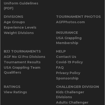
Uniform Guidelines
(PDF)
DIVISIONS
TOURNAMENT PHOTOS
Age Groups
AGFPhotos.com
Experience Levels
INSURANCE
Weight Divisions
USA Grappling
Membership
BJJ TOURNAMENTS
HELP
AGF No Gi Pro Divisions
Contact Us
Tournament Results
Covid-19 Policy
USA Grappling Team
FAQ
Qualifiers
Privacy Policy
Sponsorship
RATINGS
CHALLENGER DIVISION
View Ratings
Kids Challenger
Divisions
Adults Challenger