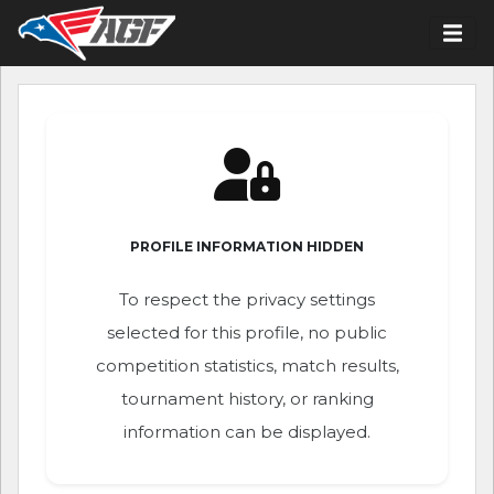
PROFILE INFORMATION HIDDEN
To respect the privacy settings
selected for this profile, no public
competition statistics, match results,
tournament history, or ranking
information can be displayed.