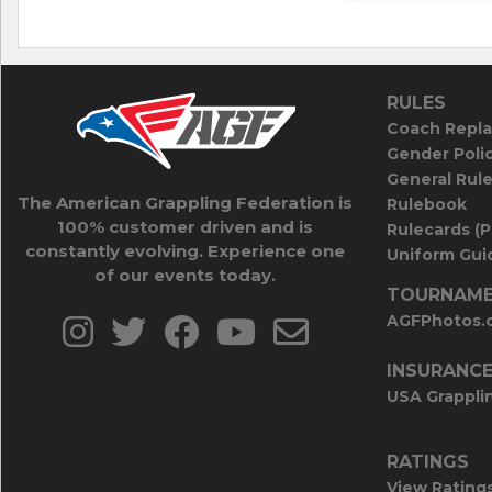
RULES
Coach Repla
Gender Poli
General Rul
The American Grappling Federation is
Rulebook
100% customer driven and is
Rulecards (
constantly evolving. Experience one
Uniform Guid
of our events today.
TOURNAME
AGFPhotos.
INSURANC
USA Grappli
RATINGS
View Rating