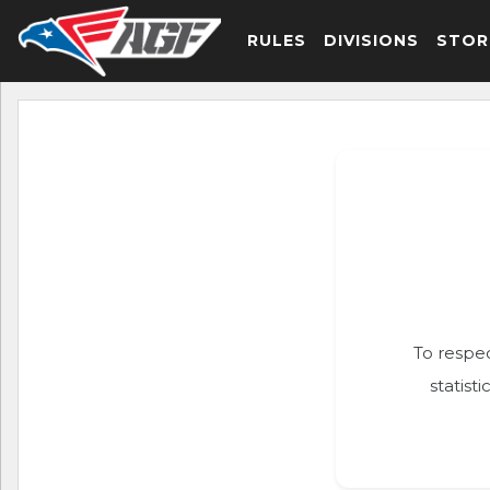
RULES
DIVISIONS
STOR
To respec
statist