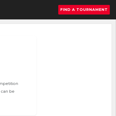
FIND A TOURNAMENT
ompetition
n can be