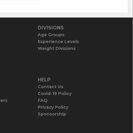
DIVISIONS
Age Groups
Experience Levels
Weight Divisions
HELP
Contact Us
Covid-19 Policy
iers
FAQ
Privacy Policy
Sponsorship