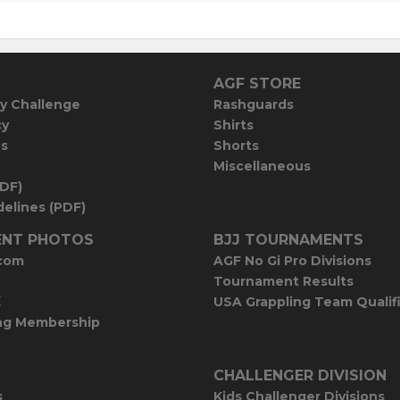
AGF STORE
y Challenge
Rashguards
cy
Shirts
es
Shorts
Miscellaneous
PDF)
elines (PDF)
NT PHOTOS
BJJ TOURNAMENTS
com
AGF No Gi Pro Divisions
Tournament Results
E
USA Grappling Team Qualif
ng Membership
CHALLENGER DIVISION
s
Kids Challenger Divisions