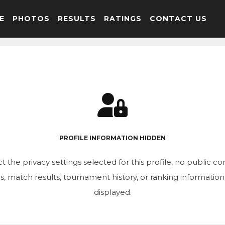
E
PHOTOS
RESULTS
RATINGS
CONTACT US
PROFILE INFORMATION HIDDEN
t the privacy settings selected for this profile, no public c
ics, match results, tournament history, or ranking informatio
displayed.