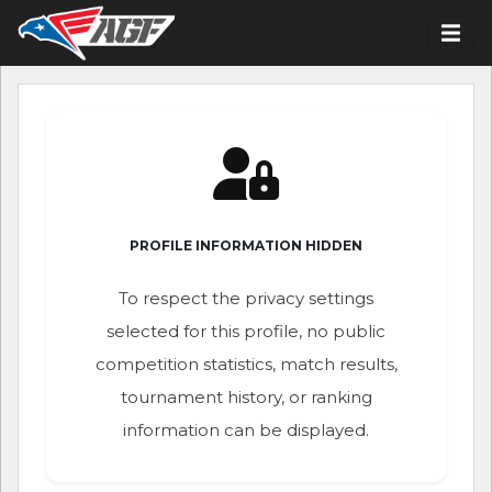
PROFILE INFORMATION HIDDEN
To respect the privacy settings
selected for this profile, no public
competition statistics, match results,
tournament history, or ranking
information can be displayed.