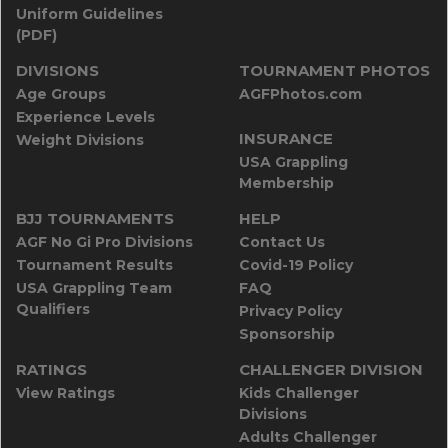
Uniform Guidelines
(PDF)
DIVISIONS
TOURNAMENT PHOTOS
Age Groups
AGFPhotos.com
Experience Levels
INSURANCE
Weight Divisions
USA Grappling
Membership
BJJ TOURNAMENTS
HELP
AGF No Gi Pro Divisions
Contact Us
Tournament Results
Covid-19 Policy
USA Grappling Team
FAQ
Qualifiers
Privacy Policy
Sponsorship
RATINGS
CHALLENGER DIVISION
View Ratings
Kids Challenger
Divisions
Adults Challenger