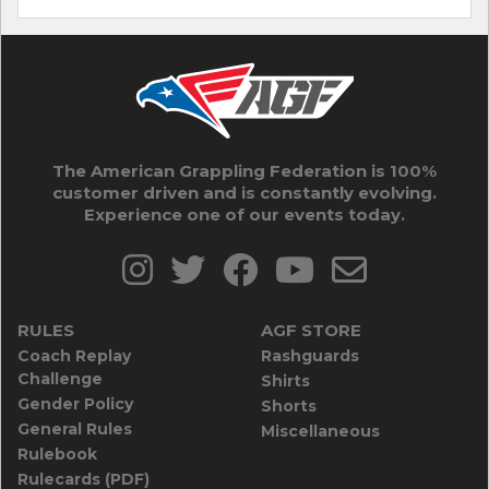
The American Grappling Federation is 100%
customer driven and is constantly evolving.
Experience one of our events today.
RULES
AGF STORE
Coach Replay
Rashguards
Challenge
Shirts
Gender Policy
Shorts
General Rules
Miscellaneous
Rulebook
Rulecards (PDF)