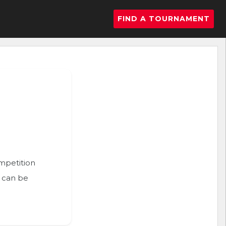
FIND A TOURNAMENT
ompetition
n can be