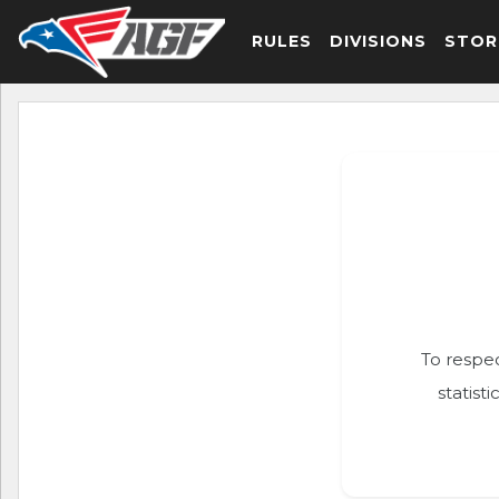
RULES
DIVISIONS
STOR
To respec
statist