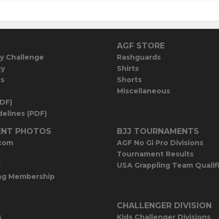
AGF STORE
y Challenge
Rashguards
cy
Shirts
es
Shorts
Miscellaneous
PDF)
elines (PDF)
NT PHOTOS
BJJ TOURNAMENTS
com
AGF No Gi Pro Divisions
Tournament Results
E
USA Grappling Team Qualif
ng Membership
CHALLENGER DIVISION
s
Kids Challenger Divisions