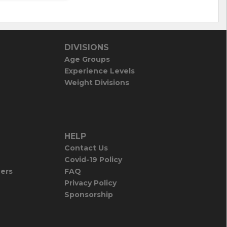
DIVISIONS
Age Groups
Experience Levels
Weight Divisions
HELP
Contact Us
Covid-19 Policy
iers
FAQ
Privacy Policy
Sponsorship