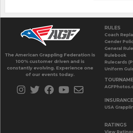
RULES
Coach Repla
Gender Poli
General Rul
The American Grappling Federation is
Rulebook
100% customer driven and is
Rulecards (
constantly evolving. Experience one
Uniform Guid
of our events today.
TOURNAME
AGFPhotos.
INSURANC
USA Grappli
RATINGS
View Rating