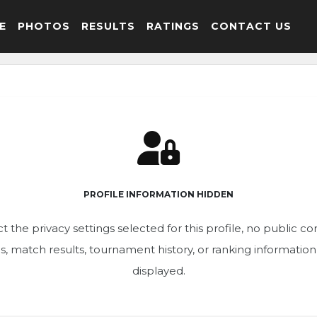
E
PHOTOS
RESULTS
RATINGS
CONTACT US
PROFILE INFORMATION HIDDEN
t the privacy settings selected for this profile, no public c
ics, match results, tournament history, or ranking informatio
displayed.