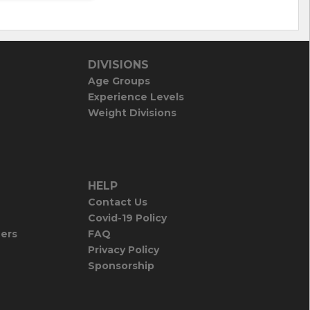
DIVISIONS
Age Groups
Experience Levels
Weight Divisions
HELP
Contact Us
Covid-19 Policy
iers
FAQ
Privacy Policy
Sponsorship