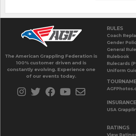
RULES
Coach Repla
Gender Poli
General Rul
The American Grappling Federation is
Rulebook
100% customer driven and is
Rulecards (
constantly evolving. Experience one
Uniform Guid
of our events today.
TOURNAME
AGFPhotos.
INSURANC
USA Grappli
RATINGS
View Rating