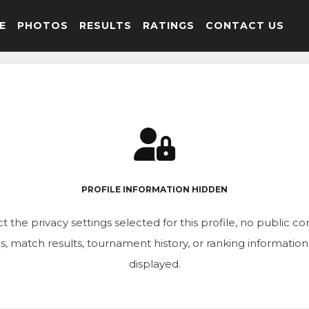
E
PHOTOS
RESULTS
RATINGS
CONTACT US
PROFILE INFORMATION HIDDEN
t the privacy settings selected for this profile, no public c
ics, match results, tournament history, or ranking informatio
displayed.