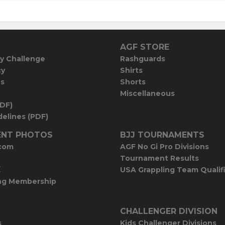
AGF STORE
y Challenge
Rashguards
cy
Shirts
es
Shorts
Miscellaneous
PDF)
elines (PDF)
NT PHOTOS
BJJ TOURNAMENTS
com
AGF No Gi Pro Divisions
Tournament Results
E
USA Grappling Team Qualif
ng Membership
CHALLENGER DIVISION
s
Kids Challenger Divisions