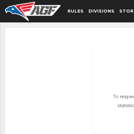
RULES
DIVISIONS
STOR
To respec
statist