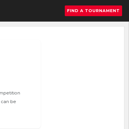
FIND A TOURNAMENT
ompetition
n can be