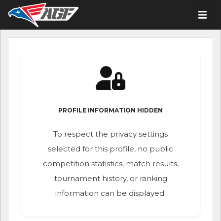
PROFILE INFORMATION HIDDEN
To respect the privacy settings
selected for this profile, no public
competition statistics, match results,
tournament history, or ranking
information can be displayed.