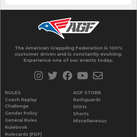
The American Grappling Federation is 100%
customer driven and is constantly evolving.
Experience one of our events today.
RULES
AGF STORE
Coach Replay
Rashguards
Challenge
Shirts
Gender Policy
Shorts
General Rules
Miscellaneous
Rulebook
Rulecards (PDF)