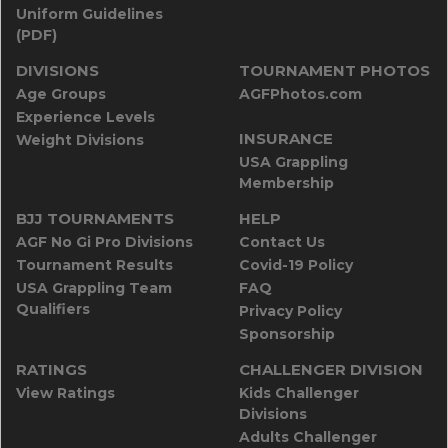
Uniform Guidelines
(PDF)
DIVISIONS
TOURNAMENT PHOTOS
Age Groups
AGFPhotos.com
Experience Levels
INSURANCE
Weight Divisions
USA Grappling
Membership
BJJ TOURNAMENTS
HELP
AGF No Gi Pro Divisions
Contact Us
Tournament Results
Covid-19 Policy
USA Grappling Team
FAQ
Qualifiers
Privacy Policy
Sponsorship
RATINGS
CHALLENGER DIVISION
View Ratings
Kids Challenger
Divisions
Adults Challenger