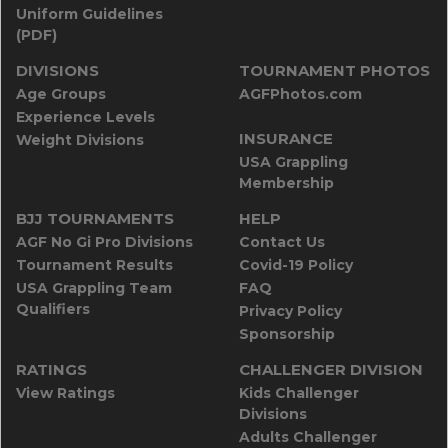
Uniform Guidelines
(PDF)
DIVISIONS
TOURNAMENT PHOTOS
Age Groups
AGFPhotos.com
Experience Levels
INSURANCE
Weight Divisions
USA Grappling
Membership
BJJ TOURNAMENTS
HELP
AGF No Gi Pro Divisions
Contact Us
Tournament Results
Covid-19 Policy
USA Grappling Team
FAQ
Qualifiers
Privacy Policy
Sponsorship
RATINGS
CHALLENGER DIVISION
View Ratings
Kids Challenger
Divisions
Adults Challenger