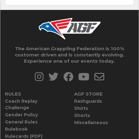
The American Grappling Federation is 100%
customer driven and is constantly evolving.
Experience one of our events today.
RULES
AGF STORE
Coach Replay
Rashguards
Challenge
Shirts
Gender Policy
Shorts
General Rules
Miscellaneous
Rulebook
Rulecards (PDF)