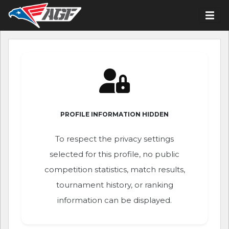
PROFILE INFORMATION HIDDEN
To respect the privacy settings
selected for this profile, no public
competition statistics, match results,
tournament history, or ranking
information can be displayed.