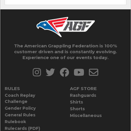
The American Grappling Federation is 100%
customer driven and is constantly evolving.
Experience one of our events today.
RULES
AGF STORE
Coach Replay
Rashguards
Challenge
Shirts
Gender Policy
Shorts
General Rules
Miscellaneous
Rulebook
Rulecards (PDF)