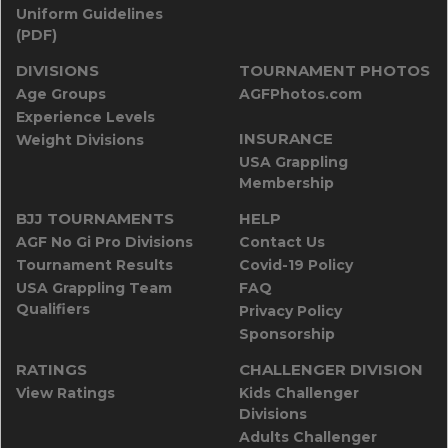
Uniform Guidelines
(PDF)
DIVISIONS
TOURNAMENT PHOTOS
Age Groups
AGFPhotos.com
Experience Levels
INSURANCE
Weight Divisions
USA Grappling
Membership
BJJ TOURNAMENTS
HELP
AGF No Gi Pro Divisions
Contact Us
Tournament Results
Covid-19 Policy
USA Grappling Team
FAQ
Qualifiers
Privacy Policy
Sponsorship
RATINGS
CHALLENGER DIVISION
View Ratings
Kids Challenger
Divisions
Adults Challenger