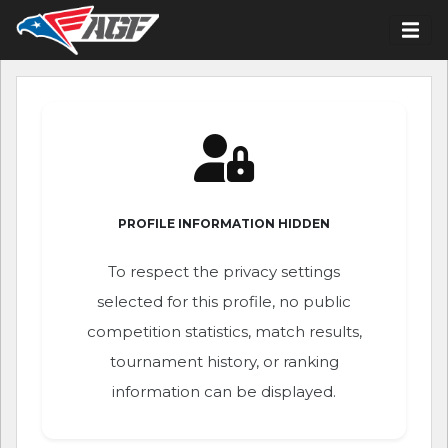
PROFILE INFORMATION HIDDEN
To respect the privacy settings
selected for this profile, no public
competition statistics, match results,
tournament history, or ranking
information can be displayed.