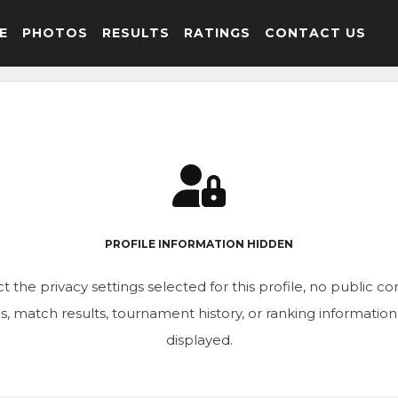
E
PHOTOS
RESULTS
RATINGS
CONTACT US
PROFILE INFORMATION HIDDEN
t the privacy settings selected for this profile, no public c
ics, match results, tournament history, or ranking informatio
displayed.