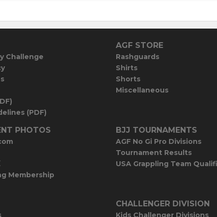
AGF STORE
y Challenge
Rashguards
cy
Shirts
es
Shorts
Miscellaneous
PDF)
elines (PDF)
NT PHOTOS
BJJ TOURNAMENTS
com
AGF No Gi Pro Divisions
Tournament Results
E
USA Grappling Team Qualif
ng Membership
CHALLENGER DIVISION
s
Kids Challenger Divisions