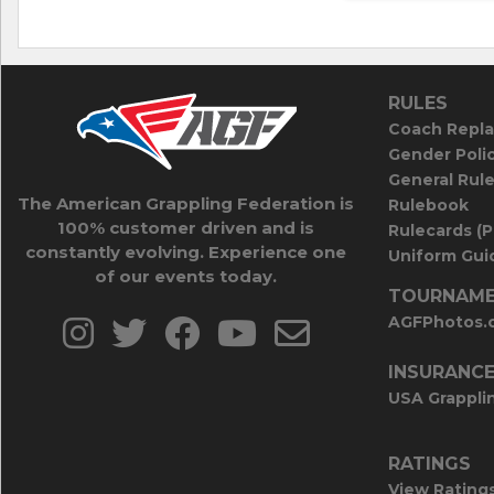
RULES
Coach Repla
Gender Poli
General Rul
The American Grappling Federation is
Rulebook
100% customer driven and is
Rulecards (
constantly evolving. Experience one
Uniform Guid
of our events today.
TOURNAME
AGFPhotos.
INSURANC
USA Grappli
RATINGS
View Rating