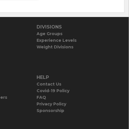
DIVISIONS
Age Groups
Experience Levels
Weight Divisions
HELP
Contact Us
Covid-19 Policy
iers
FAQ
Privacy Policy
Sponsorship