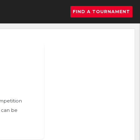
FIND A TOURNAMENT
ompetition
n can be