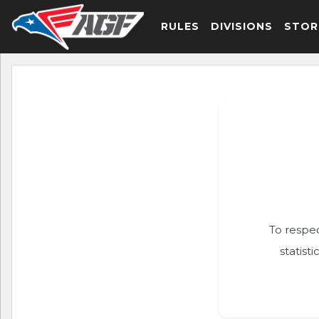
RULES
DIVISIONS
STOR
To respec
statist