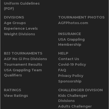
Uniform Guidelines
(PDF)
DIVISIONS
TOURNAMENT PHOTOS
Age Groups
AGFPhotos.com
Experience Levels
INSURANCE
Weight Divisions
USA Grappling
Membership
BJJ TOURNAMENTS
HELP
AGF No Gi Pro Divisions
Contact Us
Tournament Results
Covid-19 Policy
USA Grappling Team
FAQ
Qualifiers
Privacy Policy
Sponsorship
RATINGS
CHALLENGER DIVISION
View Ratings
Kids Challenger
Divisions
Adults Challenger