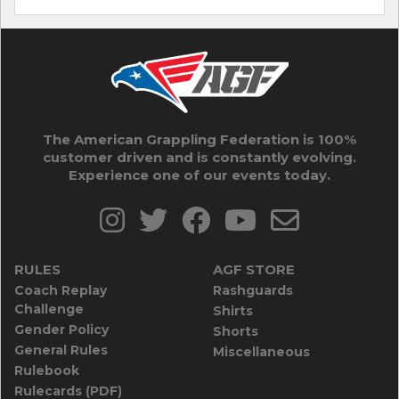
The American Grappling Federation is 100%
customer driven and is constantly evolving.
Experience one of our events today.
RULES
AGF STORE
Coach Replay
Rashguards
Challenge
Shirts
Gender Policy
Shorts
General Rules
Miscellaneous
Rulebook
Rulecards (PDF)