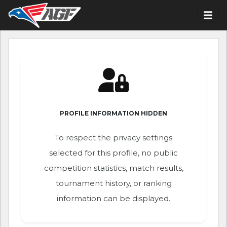
PROFILE INFORMATION HIDDEN
To respect the privacy settings
selected for this profile, no public
competition statistics, match results,
tournament history, or ranking
information can be displayed.