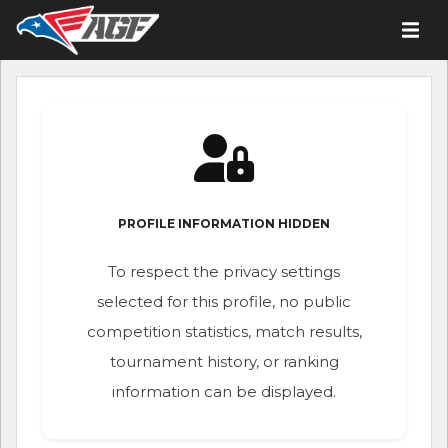
PROFILE INFORMATION HIDDEN
To respect the privacy settings
selected for this profile, no public
competition statistics, match results,
tournament history, or ranking
information can be displayed.