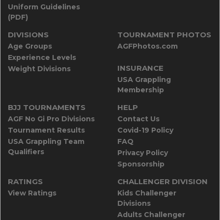
Uniform Guidelines
(PDF)
DIVISIONS
TOURNAMENT PHOTOS
Age Groups
AGFPhotos.com
Experience Levels
INSURANCE
Weight Divisions
USA Grappling
Membership
BJJ TOURNAMENTS
HELP
AGF No Gi Pro Divisions
Contact Us
Tournament Results
Covid-19 Policy
USA Grappling Team
FAQ
Qualifiers
Privacy Policy
Sponsorship
RATINGS
CHALLENGER DIVISION
View Ratings
Kids Challenger
Divisions
Adults Challenger