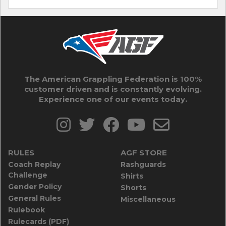
The American Grappling Federation is 100%
customer driven and is constantly evolving.
Experience one of our events today.
RULES
AGF STORE
Coach Replay
Rashguards
Challenge
Shirts
Gender Policy
Shorts
General Rules
Miscellaneous
Rulebook
Rulecards (PDF)