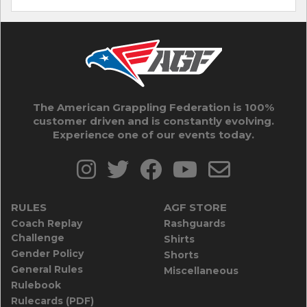
The American Grappling Federation is 100%
customer driven and is constantly evolving.
Experience one of our events today.
RULES
AGF STORE
Coach Replay
Rashguards
Challenge
Shirts
Gender Policy
Shorts
General Rules
Miscellaneous
Rulebook
Rulecards (PDF)