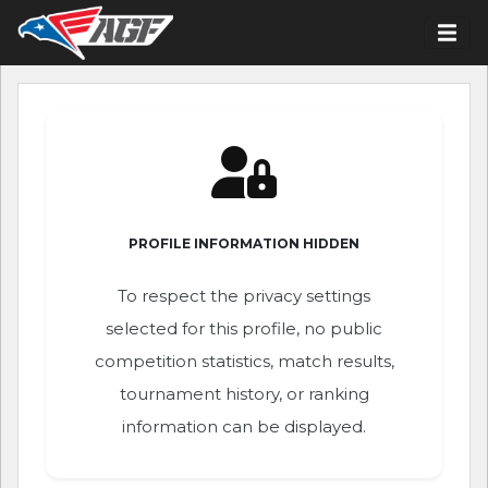
PROFILE INFORMATION HIDDEN
To respect the privacy settings
selected for this profile, no public
competition statistics, match results,
tournament history, or ranking
information can be displayed.