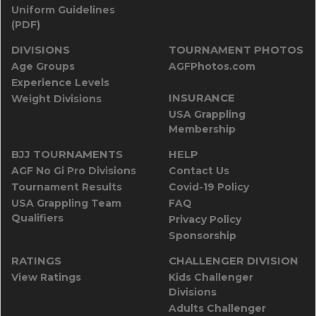
Uniform Guidelines
(PDF)
DIVISIONS
TOURNAMENT PHOTOS
Age Groups
AGFPhotos.com
Experience Levels
INSURANCE
Weight Divisions
USA Grappling
Membership
BJJ TOURNAMENTS
HELP
AGF No Gi Pro Divisions
Contact Us
Tournament Results
Covid-19 Policy
USA Grappling Team
FAQ
Qualifiers
Privacy Policy
Sponsorship
RATINGS
CHALLENGER DIVISION
View Ratings
Kids Challenger
Divisions
Adults Challenger