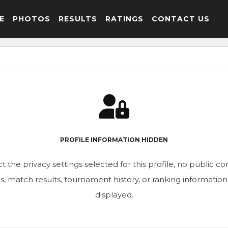
E
PHOTOS
RESULTS
RATINGS
CONTACT US
PROFILE INFORMATION HIDDEN
t the privacy settings selected for this profile, no public c
ics, match results, tournament history, or ranking informatio
displayed.