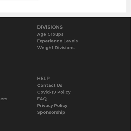
DIVISIONS
Age Groups
Experience Levels
Weight Divisions
HELP
Contact Us
Covid-19 Policy
iers
FAQ
Privacy Policy
Sponsorship