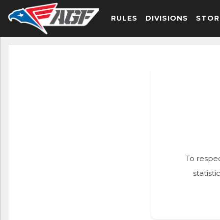
RULES
DIVISIONS
STOR
To respec
statist