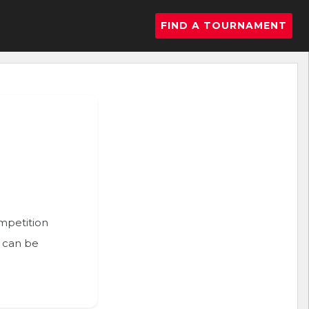
FIND A TOURNAMENT
ompetition
n can be