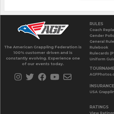
RULES
Coach Repla
Gender Poli
General Rul
The American Grappling Federation is
Rulebook
100% customer driven and is
Rulecards (
constantly evolving. Experience one
Uniform Guid
of our events today.
TOURNAME
AGFPhotos.
INSURANC
USA Grappli
RATINGS
View Rating