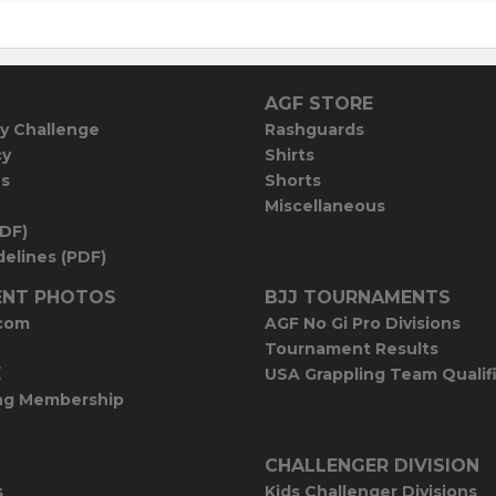
AGF STORE
y Challenge
Rashguards
cy
Shirts
es
Shorts
Miscellaneous
PDF)
elines (PDF)
NT PHOTOS
BJJ TOURNAMENTS
com
AGF No Gi Pro Divisions
Tournament Results
E
USA Grappling Team Qualif
ng Membership
CHALLENGER DIVISION
s
Kids Challenger Divisions