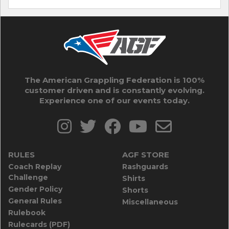
The American Grappling Federation is 100%
customer driven and is constantly evolving.
Experience one of our events today.
RULES
AGF STORE
Coach Replay
Rashguards
Challenge
Shirts
Gender Policy
Shorts
General Rules
Miscellaneous
Rulebook
Rulecards (PDF)