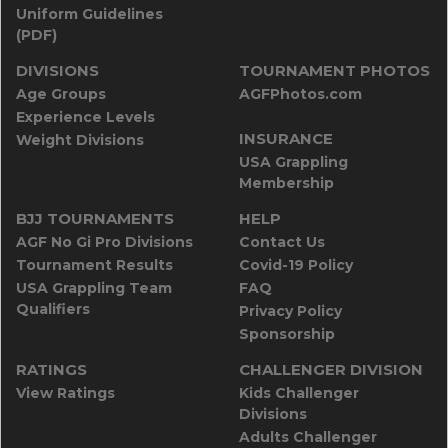
Uniform Guidelines
(PDF)
DIVISIONS
TOURNAMENT PHOTOS
Age Groups
AGFPhotos.com
Experience Levels
INSURANCE
Weight Divisions
USA Grappling
Membership
BJJ TOURNAMENTS
HELP
AGF No Gi Pro Divisions
Contact Us
Tournament Results
Covid-19 Policy
USA Grappling Team
FAQ
Qualifiers
Privacy Policy
Sponsorship
RATINGS
CHALLENGER DIVISION
View Ratings
Kids Challenger
Divisions
Adults Challenger