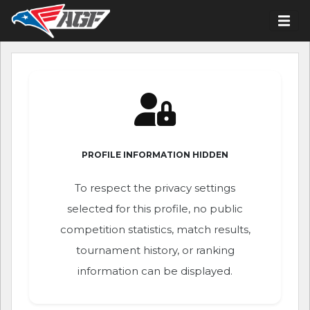
PROFILE INFORMATION HIDDEN
To respect the privacy settings
selected for this profile, no public
competition statistics, match results,
tournament history, or ranking
information can be displayed.