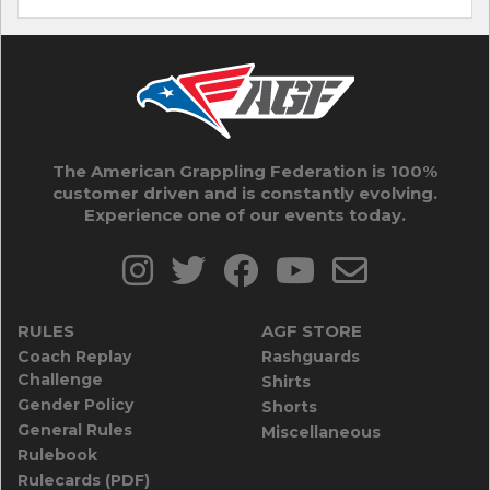
The American Grappling Federation is 100%
customer driven and is constantly evolving.
Experience one of our events today.
RULES
AGF STORE
Coach Replay
Rashguards
Challenge
Shirts
Gender Policy
Shorts
General Rules
Miscellaneous
Rulebook
Rulecards (PDF)