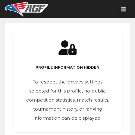
PROFILE INFORMATION HIDDEN
To respect the privacy settings
selected for this profile, no public
competition statistics, match results,
tournament history, or ranking
information can be displayed.