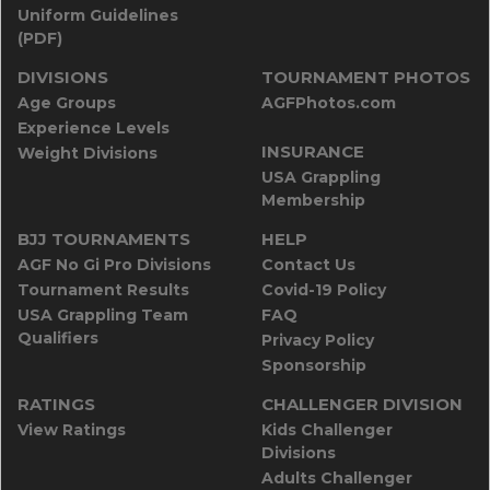
Uniform Guidelines
(PDF)
DIVISIONS
TOURNAMENT PHOTOS
Age Groups
AGFPhotos.com
Experience Levels
INSURANCE
Weight Divisions
USA Grappling
Membership
BJJ TOURNAMENTS
HELP
AGF No Gi Pro Divisions
Contact Us
Tournament Results
Covid-19 Policy
USA Grappling Team
FAQ
Qualifiers
Privacy Policy
Sponsorship
RATINGS
CHALLENGER DIVISION
View Ratings
Kids Challenger
Divisions
Adults Challenger