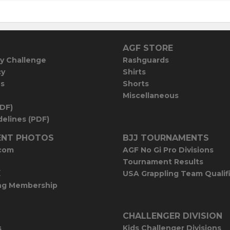
AGF STORE
y Challenge
Rashguards
cy
Shirts
es
Shorts
Miscellaneous
PDF)
elines (PDF)
NT PHOTOS
BJJ TOURNAMENTS
com
AGF No Gi Pro Divisions
Tournament Results
E
USA Grappling Team Qualif
ng Membership
CHALLENGER DIVISION
s
Kids Challenger Divisions