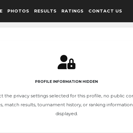
E
PHOTOS
RESULTS
RATINGS
CONTACT US
PROFILE INFORMATION HIDDEN
t the privacy settings selected for this profile, no public c
ics, match results, tournament history, or ranking informatio
displayed.