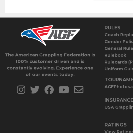
RULES
Coach Repla
Gender Poli
General Rul
The American Grappling Federation is
Rulebook
100% customer driven and is
Rulecards (
constantly evolving. Experience one
Uniform Guid
of our events today.
TOURNAME
AGFPhotos.
INSURANC
USA Grappli
RATINGS
View Rating