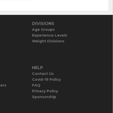
DIVISIONS
Age Groups
Experience Levels
Weight Divisions
HELP
Contact Us
Covid-19 Policy
iers
FAQ
Privacy Policy
Sponsorship