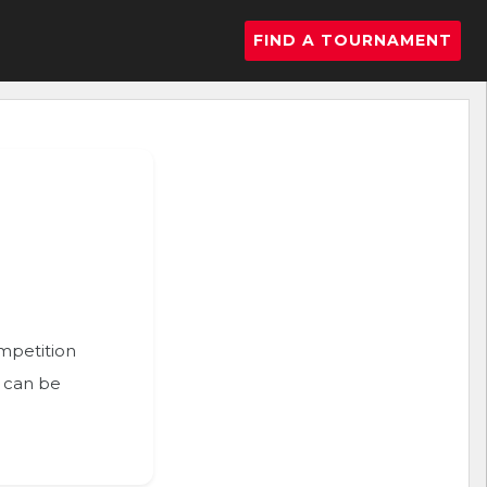
FIND A TOURNAMENT
ompetition
n can be