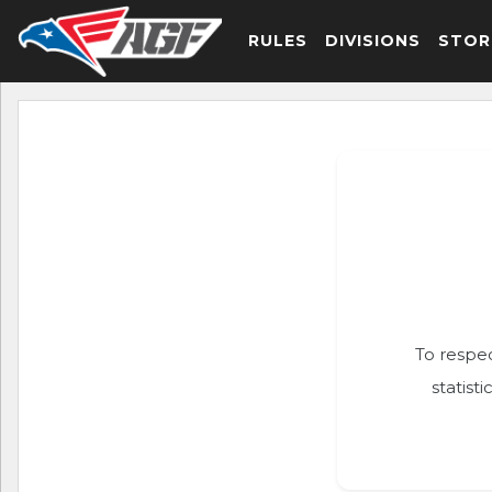
RULES
DIVISIONS
STOR
To respec
statist