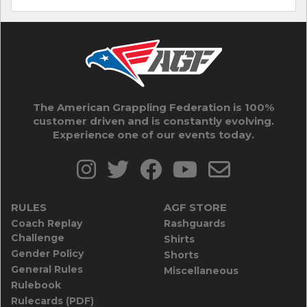
The American Grappling Federation is 100%
customer driven and is constantly evolving.
Experience one of our events today.
RULES
AGF STORE
Coach Replay
Rashguards
Challenge
Shirts
Gender Policy
Shorts
General Rules
Miscellaneous
Rulebook
Rulecards (PDF)