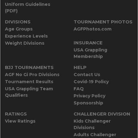
Uniform Guidelines
(PDF)
DIVISIONS
TOURNAMENT PHOTOS
Age Groups
AGFPhotos.com
Experience Levels
INSURANCE
Weight Divisions
USA Grappling
Membership
BJJ TOURNAMENTS
HELP
AGF No Gi Pro Divisions
Contact Us
Tournament Results
Covid-19 Policy
USA Grappling Team
FAQ
Qualifiers
Privacy Policy
Sponsorship
RATINGS
CHALLENGER DIVISION
View Ratings
Kids Challenger
Divisions
Adults Challenger