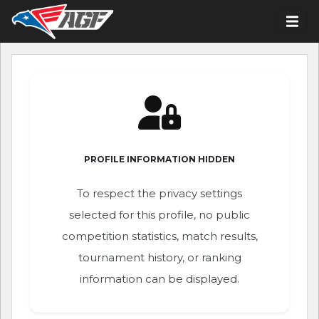
PROFILE INFORMATION HIDDEN
To respect the privacy settings
selected for this profile, no public
competition statistics, match results,
tournament history, or ranking
information can be displayed.