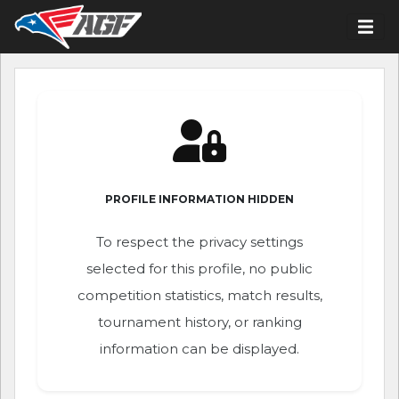
PROFILE INFORMATION HIDDEN
To respect the privacy settings
selected for this profile, no public
competition statistics, match results,
tournament history, or ranking
information can be displayed.