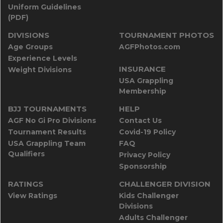
Uniform Guidelines
(PDF)
DIVISIONS
TOURNAMENT PHOTOS
Age Groups
AGFPhotos.com
Experience Levels
INSURANCE
Weight Divisions
USA Grappling
Membership
BJJ TOURNAMENTS
HELP
AGF No Gi Pro Divisions
Contact Us
Tournament Results
Covid-19 Policy
USA Grappling Team
FAQ
Qualifiers
Privacy Policy
Sponsorship
RATINGS
CHALLENGER DIVISION
View Ratings
Kids Challenger
Divisions
Adults Challenger