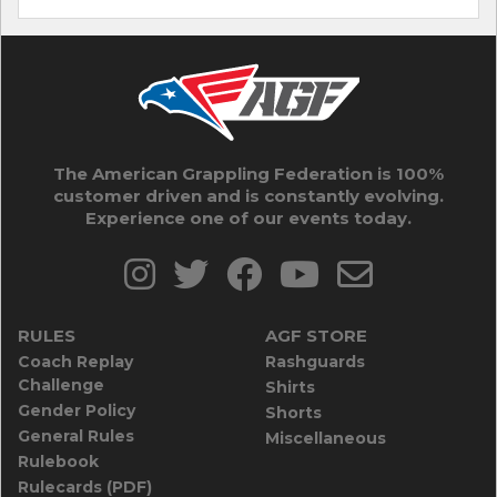
The American Grappling Federation is 100%
customer driven and is constantly evolving.
Experience one of our events today.
RULES
AGF STORE
Coach Replay
Rashguards
Challenge
Shirts
Gender Policy
Shorts
General Rules
Miscellaneous
Rulebook
Rulecards (PDF)