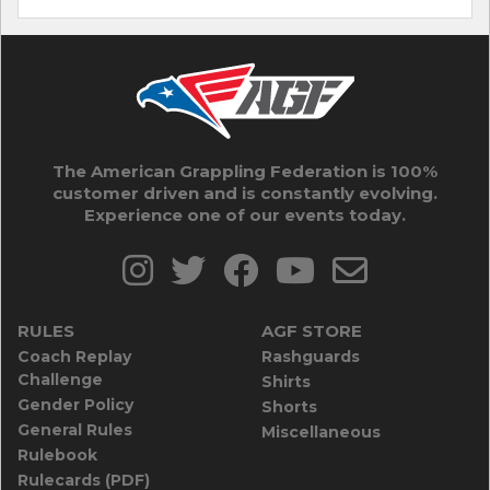
The American Grappling Federation is 100%
customer driven and is constantly evolving.
Experience one of our events today.
RULES
AGF STORE
Coach Replay
Rashguards
Challenge
Shirts
Gender Policy
Shorts
General Rules
Miscellaneous
Rulebook
Rulecards (PDF)