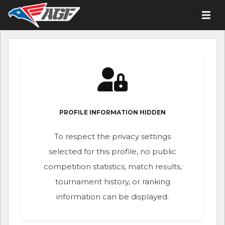
PROFILE INFORMATION HIDDEN
To respect the privacy settings
selected for this profile, no public
competition statistics, match results,
tournament history, or ranking
information can be displayed.