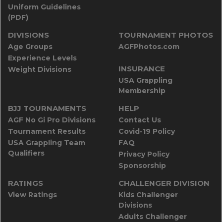
Uniform Guidelines
(PDF)
DIVISIONS
TOURNAMENT PHOTOS
Age Groups
AGFPhotos.com
Experience Levels
INSURANCE
Weight Divisions
USA Grappling
Membership
BJJ TOURNAMENTS
HELP
AGF No Gi Pro Divisions
Contact Us
Tournament Results
Covid-19 Policy
USA Grappling Team
FAQ
Qualifiers
Privacy Policy
Sponsorship
RATINGS
CHALLENGER DIVISION
View Ratings
Kids Challenger
Divisions
Adults Challenger