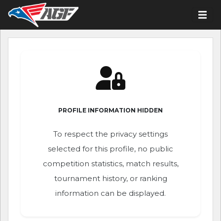
PROFILE INFORMATION HIDDEN
To respect the privacy settings
selected for this profile, no public
competition statistics, match results,
tournament history, or ranking
information can be displayed.