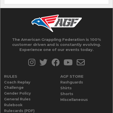
The American Grappling Federation is 100%
customer driven and is constantly evolving.
Experience one of our events today.
RULES
AGF STORE
Coach Replay
Rashguards
Challenge
Shirts
Gender Policy
Shorts
General Rules
Miscellaneous
Rulebook
Rulecards (PDF)