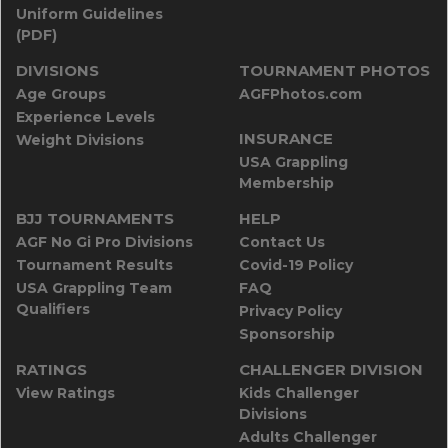
Uniform Guidelines
(PDF)
DIVISIONS
TOURNAMENT PHOTOS
Age Groups
AGFPhotos.com
Experience Levels
INSURANCE
Weight Divisions
USA Grappling
Membership
BJJ TOURNAMENTS
HELP
AGF No Gi Pro Divisions
Contact Us
Tournament Results
Covid-19 Policy
USA Grappling Team
FAQ
Qualifiers
Privacy Policy
Sponsorship
RATINGS
CHALLENGER DIVISION
View Ratings
Kids Challenger
Divisions
Adults Challenger