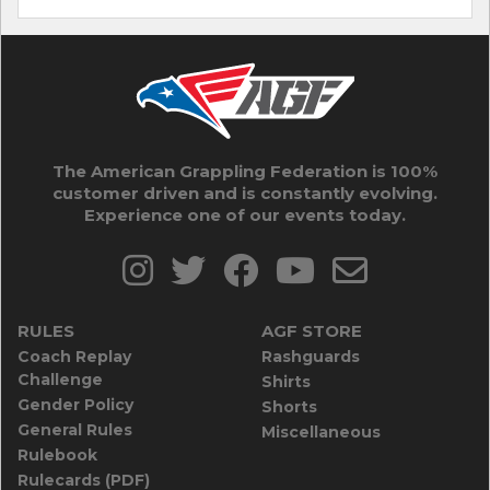
The American Grappling Federation is 100%
customer driven and is constantly evolving.
Experience one of our events today.
RULES
AGF STORE
Coach Replay
Rashguards
Challenge
Shirts
Gender Policy
Shorts
General Rules
Miscellaneous
Rulebook
Rulecards (PDF)