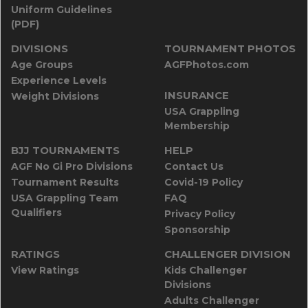
Uniform Guidelines
(PDF)
DIVISIONS
TOURNAMENT PHOTOS
Age Groups
AGFPhotos.com
Experience Levels
INSURANCE
Weight Divisions
USA Grappling
Membership
BJJ TOURNAMENTS
HELP
AGF No Gi Pro Divisions
Contact Us
Tournament Results
Covid-19 Policy
USA Grappling Team
FAQ
Qualifiers
Privacy Policy
Sponsorship
RATINGS
CHALLENGER DIVISION
View Ratings
Kids Challenger
Divisions
Adults Challenger