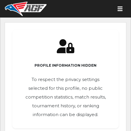
PROFILE INFORMATION HIDDEN
To respect the privacy settings
selected for this profile, no public
competition statistics, match results,
tournament history, or ranking
information can be displayed.