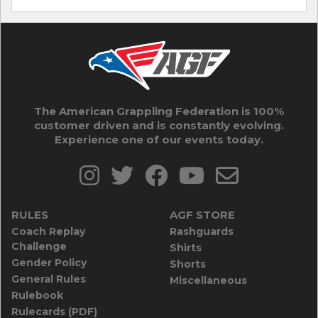
The American Grappling Federation is 100%
customer driven and is constantly evolving.
Experience one of our events today.
RULES
AGF STORE
Coach Replay
Rashguards
Challenge
Shirts
Gender Policy
Shorts
General Rules
Miscellaneous
Rulebook
Rulecards (PDF)