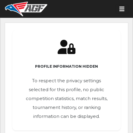
PROFILE INFORMATION HIDDEN
To respect the privacy settings
selected for this profile, no public
competition statistics, match results,
tournament history, or ranking
information can be displayed.