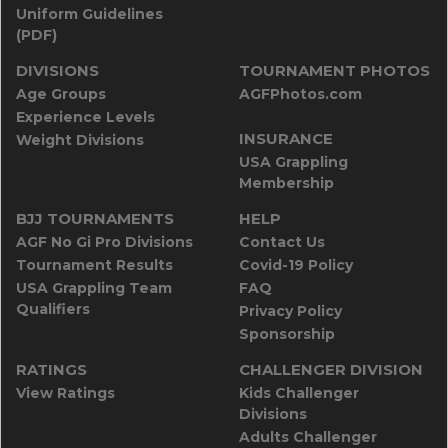
Uniform Guidelines
(PDF)
DIVISIONS
TOURNAMENT PHOTOS
Age Groups
AGFPhotos.com
Experience Levels
INSURANCE
Weight Divisions
USA Grappling
Membership
BJJ TOURNAMENTS
HELP
AGF No Gi Pro Divisions
Contact Us
Tournament Results
Covid-19 Policy
USA Grappling Team
FAQ
Qualifiers
Privacy Policy
Sponsorship
RATINGS
CHALLENGER DIVISION
View Ratings
Kids Challenger
Divisions
Adults Challenger