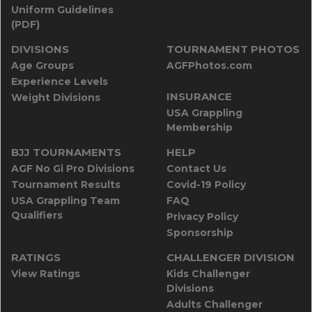
Uniform Guidelines
(PDF)
DIVISIONS
TOURNAMENT PHOTOS
Age Groups
AGFPhotos.com
Experience Levels
INSURANCE
Weight Divisions
USA Grappling
Membership
BJJ TOURNAMENTS
HELP
AGF No Gi Pro Divisions
Contact Us
Tournament Results
Covid-19 Policy
USA Grappling Team
FAQ
Qualifiers
Privacy Policy
Sponsorship
RATINGS
CHALLENGER DIVISION
View Ratings
Kids Challenger
Divisions
Adults Challenger