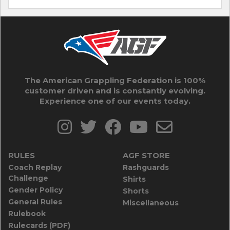
The American Grappling Federation is 100%
customer driven and is constantly evolving.
Experience one of our events today.
RULES
AGF STORE
Coach Replay
Rashguards
Challenge
Shirts
Gender Policy
Shorts
General Rules
Miscellaneous
Rulebook
Rulecards (PDF)