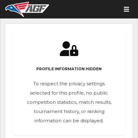
PROFILE INFORMATION HIDDEN
To respect the privacy settings
selected for this profile, no public
competition statistics, match results,
tournament history, or ranking
information can be displayed.