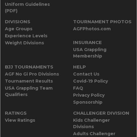
Uniform Guidelines
(PDF)
DIVISIONS
TOURNAMENT PHOTOS
Age Groups
AGFPhotos.com
Experience Levels
INSURANCE
Weight Divisions
USA Grappling
Membership
BJJ TOURNAMENTS
HELP
AGF No Gi Pro Divisions
Contact Us
Tournament Results
Covid-19 Policy
USA Grappling Team
FAQ
Qualifiers
Privacy Policy
Sponsorship
RATINGS
CHALLENGER DIVISION
View Ratings
Kids Challenger
Divisions
Adults Challenger