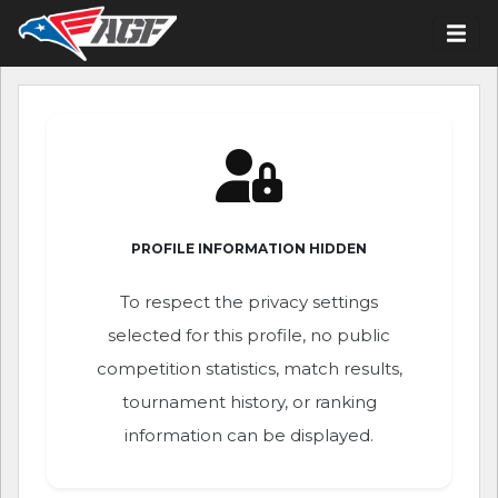
PROFILE INFORMATION HIDDEN
To respect the privacy settings
selected for this profile, no public
competition statistics, match results,
tournament history, or ranking
information can be displayed.