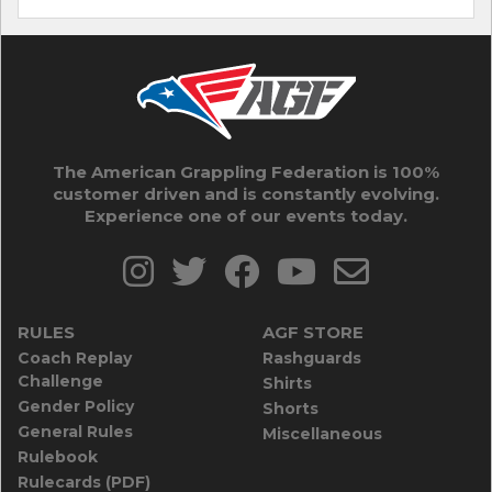
The American Grappling Federation is 100%
customer driven and is constantly evolving.
Experience one of our events today.
RULES
AGF STORE
Coach Replay
Rashguards
Challenge
Shirts
Gender Policy
Shorts
General Rules
Miscellaneous
Rulebook
Rulecards (PDF)