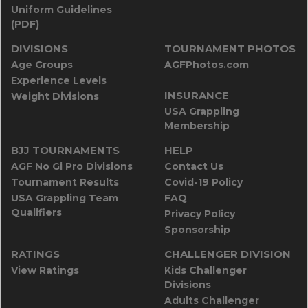
Uniform Guidelines
(PDF)
DIVISIONS
TOURNAMENT PHOTOS
Age Groups
AGFPhotos.com
Experience Levels
INSURANCE
Weight Divisions
USA Grappling
Membership
BJJ TOURNAMENTS
HELP
AGF No Gi Pro Divisions
Contact Us
Tournament Results
Covid-19 Policy
USA Grappling Team
FAQ
Qualifiers
Privacy Policy
Sponsorship
RATINGS
CHALLENGER DIVISION
View Ratings
Kids Challenger
Divisions
Adults Challenger