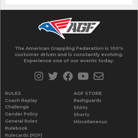
The American Grappling Federation is 100%
customer driven and is constantly evolving.
Experience one of our events today.
RULES
AGF STORE
Coach Replay
Rashguards
Challenge
Shirts
Gender Policy
Shorts
General Rules
Miscellaneous
Rulebook
Rulecards (PDF)