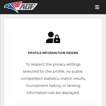
PROFILE INFORMATION HIDDEN
To respect the privacy settings
selected for this profile, no public
competition statistics, match results,
tournament history, or ranking
information can be displayed.