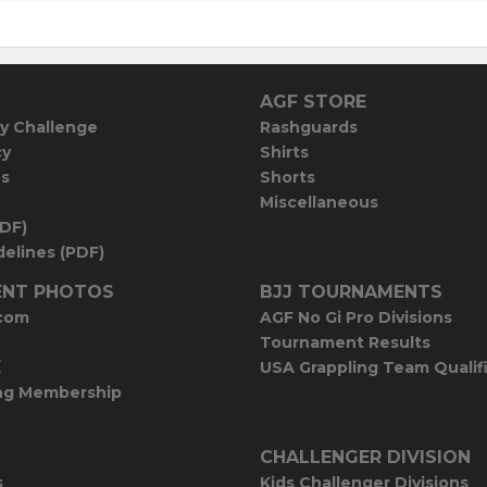
AGF STORE
y Challenge
Rashguards
cy
Shirts
es
Shorts
Miscellaneous
PDF)
elines (PDF)
NT PHOTOS
BJJ TOURNAMENTS
com
AGF No Gi Pro Divisions
Tournament Results
E
USA Grappling Team Qualif
ng Membership
CHALLENGER DIVISION
s
Kids Challenger Divisions