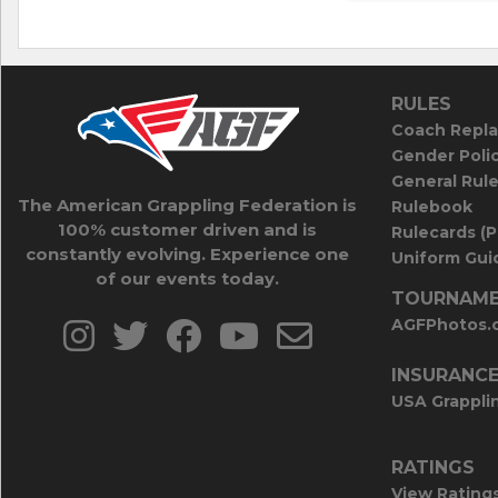
RULES
Coach Repla
Gender Poli
General Rul
The American Grappling Federation is
Rulebook
100% customer driven and is
Rulecards (
constantly evolving. Experience one
Uniform Guid
of our events today.
TOURNAME
AGFPhotos.
INSURANC
USA Grappli
RATINGS
View Rating