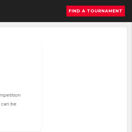
FIND A TOURNAMENT
ompetition
n can be