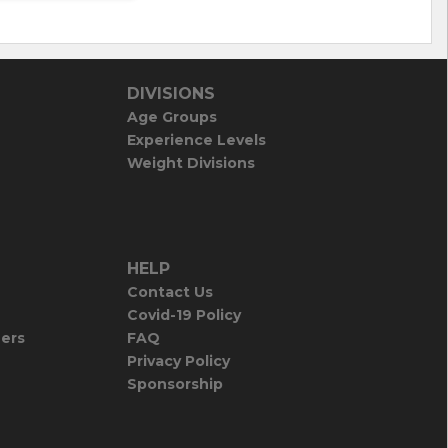
DIVISIONS
Age Groups
Experience Levels
Weight Divisions
HELP
Contact Us
Covid-19 Policy
iers
FAQ
Privacy Policy
Sponsorship