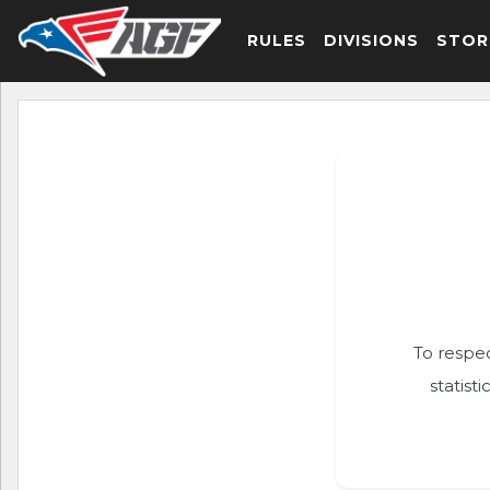
RULES
DIVISIONS
STOR
To respec
statist