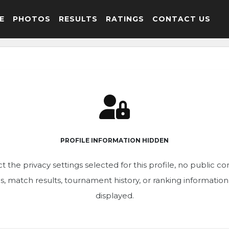
E
PHOTOS
RESULTS
RATINGS
CONTACT US
PROFILE INFORMATION HIDDEN
t the privacy settings selected for this profile, no public c
ics, match results, tournament history, or ranking informatio
displayed.