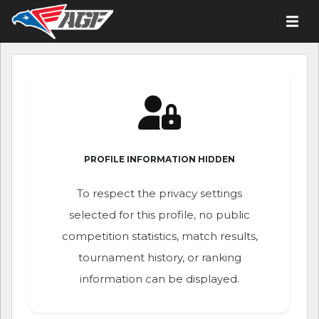
PROFILE INFORMATION HIDDEN
To respect the privacy settings
selected for this profile, no public
competition statistics, match results,
tournament history, or ranking
information can be displayed.