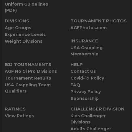
Uniform Guidelines
(PDF)
DIVISIONS
TOURNAMENT PHOTOS
Age Groups
AGFPhotos.com
Experience Levels
INSURANCE
Weight Divisions
USA Grappling
Membership
BJJ TOURNAMENTS
HELP
AGF No Gi Pro Divisions
Contact Us
Tournament Results
Covid-19 Policy
USA Grappling Team
FAQ
Qualifiers
Privacy Policy
Sponsorship
RATINGS
CHALLENGER DIVISION
View Ratings
Kids Challenger
Divisions
Adults Challenger