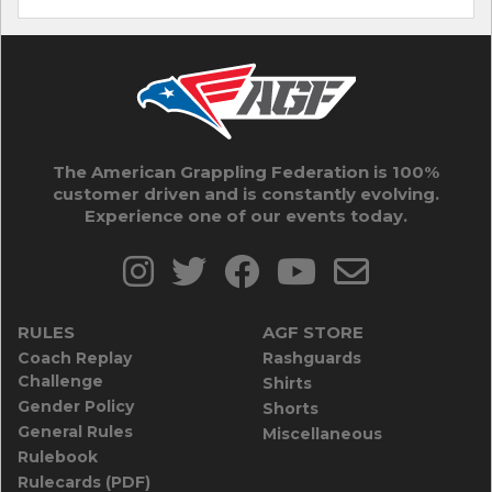
The American Grappling Federation is 100%
customer driven and is constantly evolving.
Experience one of our events today.
RULES
AGF STORE
Coach Replay
Rashguards
Challenge
Shirts
Gender Policy
Shorts
General Rules
Miscellaneous
Rulebook
Rulecards (PDF)