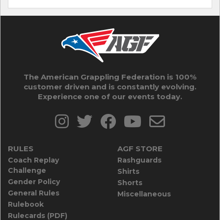
The American Grappling Federation is 100%
customer driven and is constantly evolving.
Experience one of our events today.
RULES
AGF STORE
Coach Replay
Rashguards
Challenge
Shirts
Gender Policy
Shorts
General Rules
Miscellaneous
Rulebook
Rulecards (PDF)