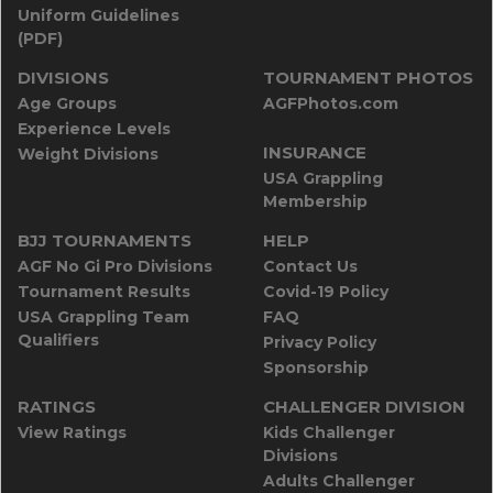
Uniform Guidelines
(PDF)
DIVISIONS
TOURNAMENT PHOTOS
Age Groups
AGFPhotos.com
Experience Levels
INSURANCE
Weight Divisions
USA Grappling
Membership
BJJ TOURNAMENTS
HELP
AGF No Gi Pro Divisions
Contact Us
Tournament Results
Covid-19 Policy
USA Grappling Team
FAQ
Qualifiers
Privacy Policy
Sponsorship
RATINGS
CHALLENGER DIVISION
View Ratings
Kids Challenger
Divisions
Adults Challenger