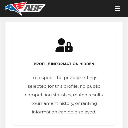
PROFILE INFORMATION HIDDEN
To respect the privacy settings
selected for this profile, no public
competition statistics, match results,
tournament history, or ranking
information can be displayed.