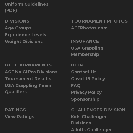
Uniform Guidelines
(PDF)
DIVISIONS
TOURNAMENT PHOTOS
Age Groups
AGFPhotos.com
Experience Levels
INSURANCE
Weight Divisions
USA Grappling
Membership
BJJ TOURNAMENTS
HELP
AGF No Gi Pro Divisions
Contact Us
Tournament Results
Covid-19 Policy
USA Grappling Team
FAQ
Qualifiers
Privacy Policy
Sponsorship
RATINGS
CHALLENGER DIVISION
View Ratings
Kids Challenger
Divisions
Adults Challenger