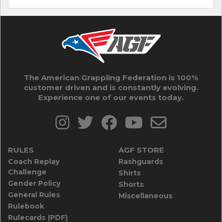
The American Grappling Federation is 100%
customer driven and is constantly evolving.
Experience one of our events today.
RULES
AGF STORE
Coach Replay
Rashguards
Challenge
Shirts
Gender Policy
Shorts
General Rules
Miscellaneous
Rulebook
Rulecards (PDF)