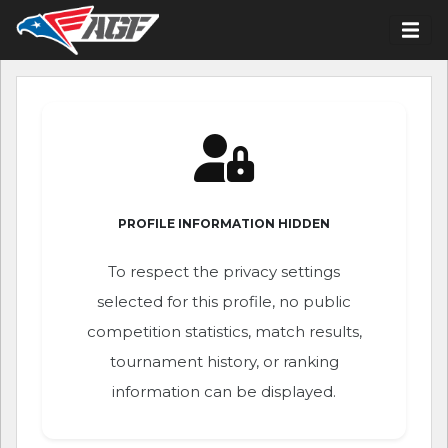
PROFILE INFORMATION HIDDEN
To respect the privacy settings
selected for this profile, no public
competition statistics, match results,
tournament history, or ranking
information can be displayed.